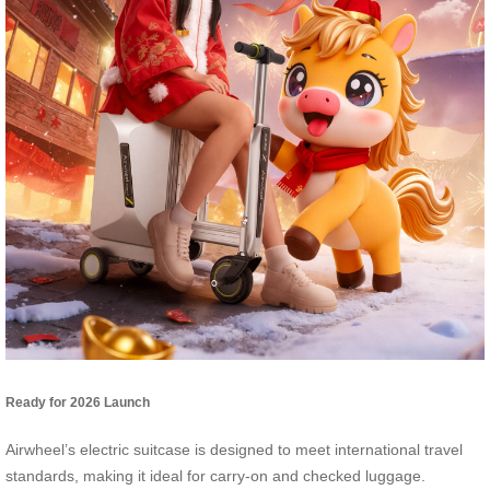
Ready for 2026 Launch
Airwheel’s electric suitcase is designed to meet international travel
standards, making it ideal for carry-on and checked luggage.