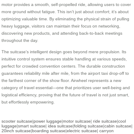
motor provides a smooth, self-propelled ride, allowing users to cover
more ground without fatigue. This isn’t just about comfort; it’s about
optimizing valuable time. By eliminating the physical strain of pulling
heavy luggage, visitors can maintain their focus on networking,
discovering new products, and attending back-to-back meetings
throughout the day.
The suitcase’s intelligent design goes beyond mere propulsion. Its
intuitive control system ensures stable handling at various speeds,
perfect for crowded convention centers. The durable construction
guarantees reliability mile after mile, from the airport taxi drop-off to
the farthest corner of the show floor. Airwheel represents a new
category of travel essential—one that prioritizes user well-being and
logistical efficiency, proving that the future of travel is not just smart,
but effortlessly empowering.
scooter suitcase
|
power luggage
|
motor suitcase
|
ride suitcase
|
cool
luggage
|
smart suitcase
|
idea suitcase
|
folding suitcase
|
cabin suitcase
|
20inch suitcase
|
boarding suitcase
|
electric suitcase
|
carryon