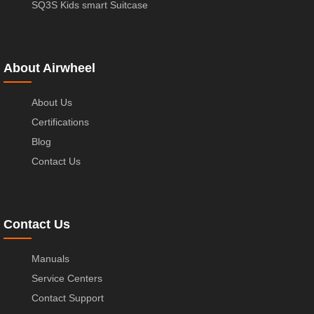
SQ3S Kids smart Suitcase
About Airwheel
About Us
Certifications
Blog
Contact Us
Contact Us
Manuals
Service Centers
Contact Support