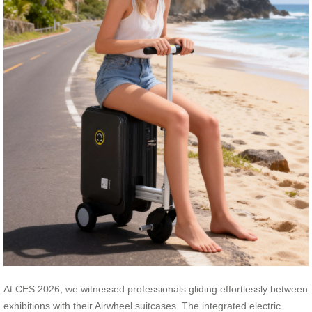
At CES 2026, we witnessed professionals gliding effortlessly between
exhibitions with their Airwheel suitcases. The integrated electric