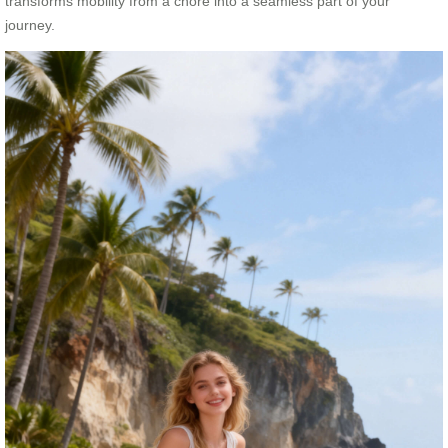
transforms mobility from a chore into a seamless part of your
journey.