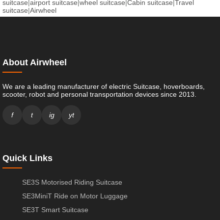
suitcase
|
airport suitcase
|
wheel suitcase
|
Cabin suitcase
|
Travel
suitcase
|
Airwheel
About Airwheel
We are a leading manufacturer of electric Suitcase, hoverboards,
scooter, robot and personal transportation devices since 2013.
f
t
ig
yt
Quick Links
SE3S Motorised Riding Suitcase
SE3MiniT Ride on Motor Luggage
SE3T Smart Suitcase