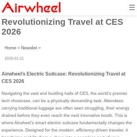
☰
Airwheel’s Electric Suitcase:
Revolutionizing Travel at CES
2026
Home
>
Newslist
>
2026-01-11
Airwheel’s Electric Suitcase: Revolutionizing Travel at
CES 2026
Navigating the vast and bustling halls of CES, the world’s premier
tech showcase, can be a physically demanding task. Attendees
carrying traditional luggage are often seen struggling, their energy
drained before they even reach the next innovative booth. This is
where Airwheel’s smart electric suitcase fundamentally changes the
experience. Designed for the modern, efficiency-driven traveler, it