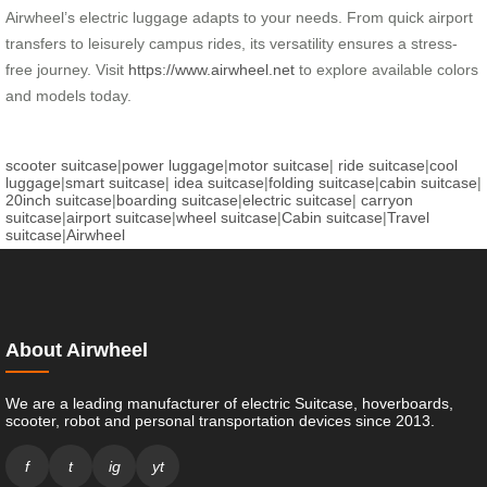
Airwheel’s electric luggage adapts to your needs. From quick airport
transfers to leisurely campus rides, its versatility ensures a stress-
free journey. Visit
https://www.airwheel.net
to explore available colors
and models today.
scooter suitcase
|
power luggage
|
motor suitcase
|
ride suitcase
|
cool
luggage
|
smart suitcase
|
idea suitcase
|
folding suitcase
|
cabin suitcase
|
20inch suitcase
|
boarding suitcase
|
electric suitcase
|
carryon
suitcase
|
airport suitcase
|
wheel suitcase
|
Cabin suitcase
|
Travel
suitcase
|
Airwheel
About Airwheel
We are a leading manufacturer of electric Suitcase, hoverboards,
scooter, robot and personal transportation devices since 2013.
f
t
ig
yt