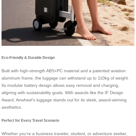
Eco-Friendly & Durable Design
Built with high-strength ABS+PC material and a patented aviation
aluminum frame, the luggage can withstand up to 110kg of weight.
Its modular battery design allows easy removal and charging,
aligning with sustainability goals. With awards like the IF Design
Award, Airwheel’s luggage stands out for its sleek, award-winning
aesthetics.
Perfect for Every Travel Scenario
Whether you’re a business traveler, student, or adventure seeker,