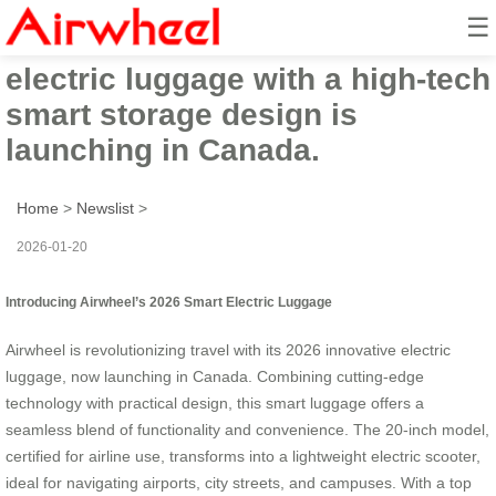
☰
Airwheel’s 2026 innovative
electric luggage with a high-tech
smart storage design is
launching in Canada.
Home
>
Newslist
>
2026-01-20
Introducing Airwheel’s 2026 Smart Electric Luggage
Airwheel is revolutionizing travel with its 2026 innovative electric
luggage, now launching in Canada. Combining cutting-edge
technology with practical design, this smart luggage offers a
seamless blend of functionality and convenience. The 20-inch model,
certified for airline use, transforms into a lightweight electric scooter,
ideal for navigating airports, city streets, and campuses. With a top