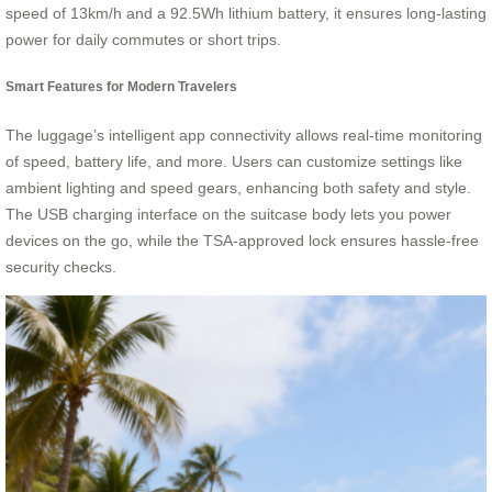
speed of 13km/h and a 92.5Wh lithium battery, it ensures long-lasting
power for daily commutes or short trips.
Smart Features for Modern Travelers
The luggage’s intelligent app connectivity allows real-time monitoring
of speed, battery life, and more. Users can customize settings like
ambient lighting and speed gears, enhancing both safety and style.
The USB charging interface on the suitcase body lets you power
devices on the go, while the TSA-approved lock ensures hassle-free
security checks.