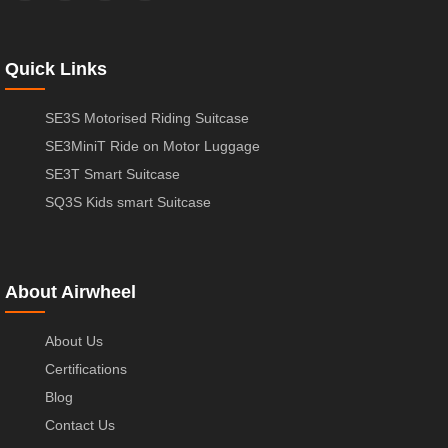
Quick Links
SE3S Motorised Riding Suitcase
SE3MiniT Ride on Motor Luggage
SE3T Smart Suitcase
SQ3S Kids smart Suitcase
About Airwheel
About Us
Certifications
Blog
Contact Us