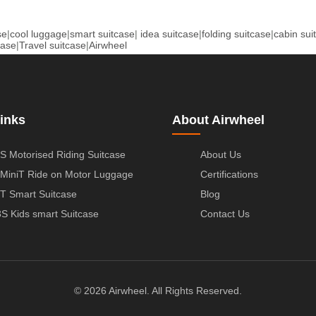
se
|
cool luggage
|
smart suitcase
|
idea suitcase
|
folding suitcase
|
cabin sui
case
|
Travel suitcase
|
Airwheel
inks
About Airwheel
S Motorised Riding Suitcase
About Us
MiniT Ride on Motor Luggage
Certifications
T Smart Suitcase
Blog
S Kids smart Suitcase
Contact Us
© 2026 Airwheel. All Rights Reserved.