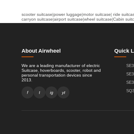
scooter suitcase
|
power luggage
|
motor suitcase
|
ride suitca
carryon suitcase
|
airport suitcase
|
wheel suitcase
|
Cabin suit
About Airwheel
Quick L
We are a leading manufacturer of electric
SE3
Suitcase, hoverboards, scooter, robot and
SE3
personal transportation devices since
2013.
SE3
SQ3
f
t
ig
yt