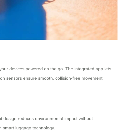
 your devices powered on the go. The integrated app lets
ction sensors ensure smooth, collision-free movement
ent design reduces environmental impact without
in smart luggage technology.