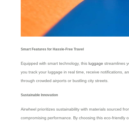
Smart Features for Hassle-Free Travel
Equipped with smart technology, this
luggage
streamlines yo
you track your luggage in real time, receive notifications,
through crowded airports or bustling city streets.
Sustainable Innovation
Airwheel prioritizes sustainability with materials sourced 
compromising performance. By choosing this eco-friendly opt