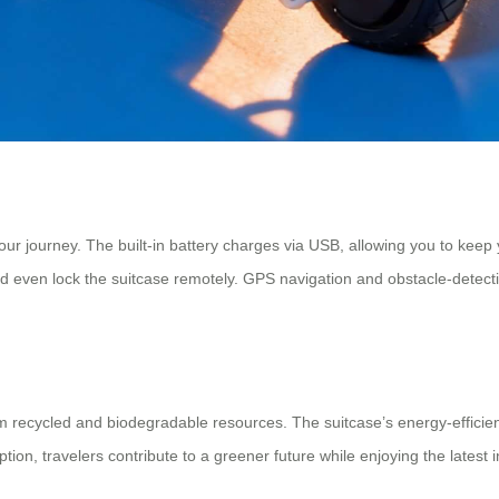
ur journey. The built-in battery charges via USB, allowing you to keep
 and even lock the suitcase remotely. GPS navigation and obstacle-dete
from recycled and biodegradable resources. The suitcase’s energy-effici
ion, travelers contribute to a greener future while enjoying the latest 