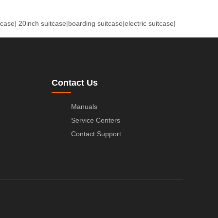
tcase
|
20inch suitcase
|
boarding suitcase
|
electric suitcase
|
Contact Us
Manuals
Service Centers
Contact Support