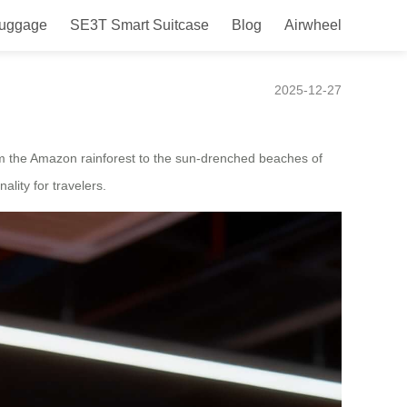
Luggage
SE3T Smart Suitcase
Blog
Airwheel
2025-12-27
From the Amazon rainforest to the sun-drenched beaches of
ality for travelers.