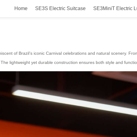
Home
SE3S Electric Suitcase
SE3MiniT Electric 
ired Smart Electric Suitcase
miniscent of Brazil’s iconic Carnival celebrations and natural scenery. 
y. The lightweight yet durable construction ensures both style and function