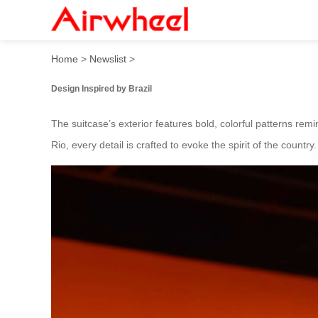
Airwheel’s 2025 Brazil-Insp
Home
>
Newslist
>
Design Inspired by Brazil
The suitcase’s exterior features bold, colorful patterns re
Rio, every detail is crafted to evoke the spirit of the countr