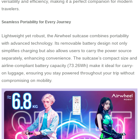
versatility and efficiency, making it a perfect companion for modern
travelers.
Seamless Portability for Every Journey
Lightweight yet robust, the Airwheel suitcase combines portability
with advanced technology. Its removable battery design not only
simplifies charging but also allows users to carry the power source
separately, enhancing convenience. The suitcase’s compact size and
airline-compliant battery capacity (73.26Wh) make it ideal for carry-
on luggage, ensuring you stay powered throughout your trip without
compromising on mobility.