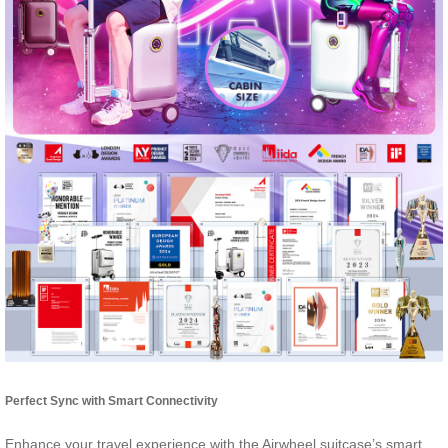
Perfect Sync with Smart Connectivity
Enhance your travel experience with the Airwheel suitcase’s smart