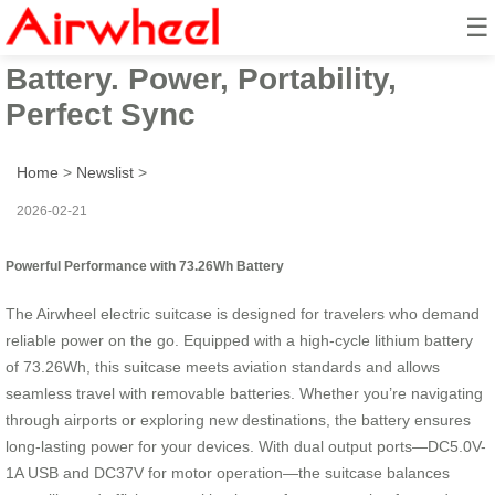
☰
Airwheel Suitcase: 73.26Wh
Battery. Power, Portability,
Perfect Sync
Home
>
Newslist
>
2026-02-21
Powerful Performance with 73.26Wh Battery
The Airwheel electric suitcase is designed for travelers who demand
reliable power on the go. Equipped with a high-cycle lithium battery
of 73.26Wh, this suitcase meets aviation standards and allows
seamless travel with removable batteries. Whether you’re navigating
through airports or exploring new destinations, the battery ensures
long-lasting power for your devices. With dual output ports—DC5.0V-
1A USB and DC37V for motor operation—the suitcase balances