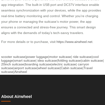
app integration. The built-in USB port and DC37V interface enable
seamless synchronization with your devices, while the app provides
real-time battery monitoring and control. Whether you’re charging
your phone or managing the suitcase’s motor power, the app
ensures a connected and stress-free journey. This smart design
aligns with the demands of today’s tech-savvy travelers.
For more details or to purchase, visit
https://www.airwheel.net
.
scooter suitcase
|
power luggage
|
motor suitcase
|
ride suitcase
|
cool
luggage
|
smart suitcase
|
idea suitcase
|
folding suitcase
|
cabin suitcase
|
20inch suitcase
|
boarding suitcase
|
electric suitcase
|
carryon
suitcase
|
airport suitcase
|
wheel suitcase
|
Cabin suitcase
|
Travel
suitcase
|
Airwheel
About Airwheel