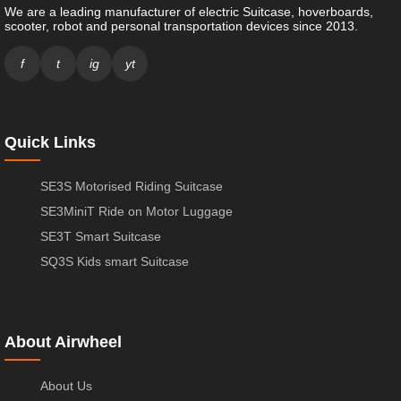
We are a leading manufacturer of electric Suitcase, hoverboards,
scooter, robot and personal transportation devices since 2013.
f
t
ig
yt
Quick Links
SE3S Motorised Riding Suitcase
SE3MiniT Ride on Motor Luggage
SE3T Smart Suitcase
SQ3S Kids smart Suitcase
About Airwheel
About Us