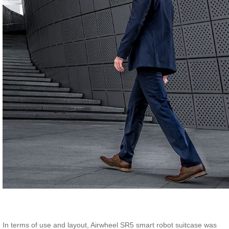
In terms of use and layout, Airwheel SR5 smart robot suitcase was