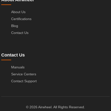
About Us
Certifications
Blog
Contact Us
Contact Us
Manuals
Service Centers
Contact Support
© 2026 Airwheel. All Rights Reserved.