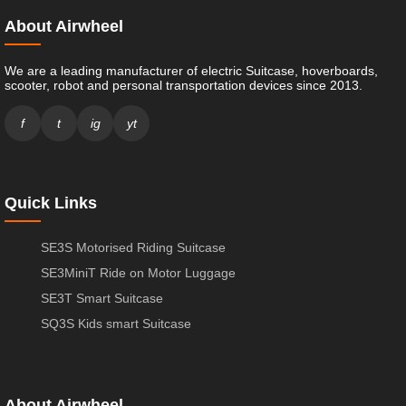
About Airwheel
We are a leading manufacturer of electric Suitcase, hoverboards,
scooter, robot and personal transportation devices since 2013.
f
t
ig
yt
Quick Links
SE3S Motorised Riding Suitcase
SE3MiniT Ride on Motor Luggage
SE3T Smart Suitcase
SQ3S Kids smart Suitcase
About Airwheel