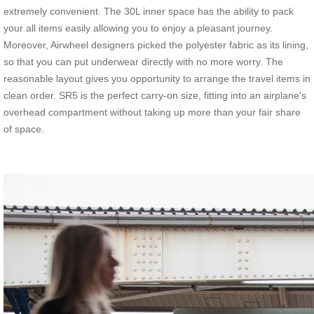
extremely convenient. The 30L inner space has the ability to pack
your all items easily allowing you to enjoy a pleasant journey.
Moreover, Airwheel designers picked the polyester fabric as its lining,
so that you can put underwear directly with no more worry. The
reasonable layout gives you opportunity to arrange the travel items in
clean order. SR5 is the perfect carry-on size, fitting into an airplane's
overhead compartment without taking up more than your fair share
of space.