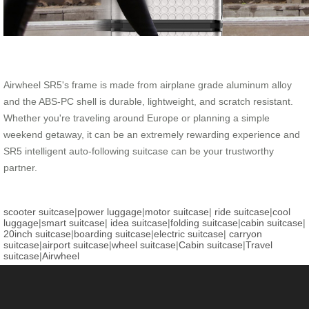
Airwheel SR5's frame is made from airplane grade aluminum alloy
and the ABS-PC shell is durable, lightweight, and scratch resistant.
Whether you're traveling around Europe or planning a simple
weekend getaway, it can be an extremely rewarding experience and
SR5 intelligent auto-following suitcase can be your trustworthy
partner.
scooter suitcase
|
power luggage
|
motor suitcase
|
ride suitcase
|
cool
luggage
|
smart suitcase
|
idea suitcase
|
folding suitcase
|
cabin suitcase
|
20inch suitcase
|
boarding suitcase
|
electric suitcase
|
carryon
suitcase
|
airport suitcase
|
wheel suitcase
|
Cabin suitcase
|
Travel
suitcase
|
Airwheel