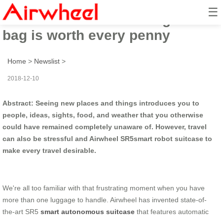
☰
Airwheel SR5 self-driving travel
bag is worth every penny
Home
>
Newslist
>
2018-12-10
Abstract: Seeing new places and things introduces you to
people, ideas, sights, food, and weather that you otherwise
could have remained completely unaware of. However, travel
can also be stressful and Airwheel SR5smart robot suitcase to
make every travel desirable.
We're all too familiar with that frustrating moment when you have
more than one luggage to handle. Airwheel has invented state-of-
the-art SR5
smart autonomous suitcase
that features automatic