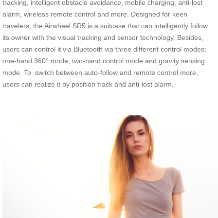
tracking, intelligent obstacle avoidance, mobile charging, anti-lost
alarm, wireless remote control and more. Designed for keen
travelers, the Airwheel SR5 is a suitcase that can intelligently follow
its owner with the visual tracking and sensor technology. Besides,
users can control it via Bluetooth via three different control modes:
one-hand 360° mode, two-hand control mode and gravity sensing
mode. To switch between auto-follow and remote control more,
users can realize it by position track and anti-lost alarm.