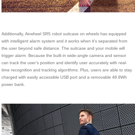
Additionally, Airwheel SR5 robot suitcase on wheels has equipped
with intelligent alarm system and it works when it's separated from
the user beyond safe distance. The suitcase and your mobile will
trigger alarm. Because the built-in wide-angle camera and sensor
can track the user's position and identify user accurately with real-
time recognition and tracking algorithms. Plus, users are able to stay
charged with easily accessible USB port and a removable 48.8Wh
power bank.