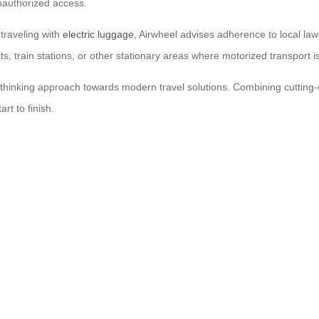
nauthorized access.
traveling with
electric luggage
, Airwheel advises adherence to local la
ts, train stations, or other stationary areas where motorized transport is
rd-thinking approach towards modern travel solutions. Combining cuttin
rt to finish.