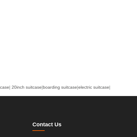
tcase
|
20inch suitcase
|
boarding suitcase
|
electric suitcase
|
Contact Us