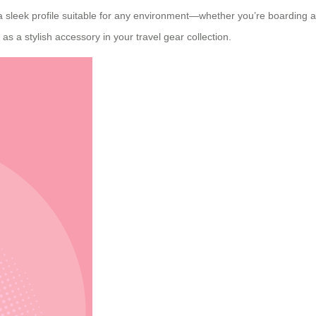
s a sleek profile suitable for any environment—whether you’re boarding an
as a stylish accessory in your travel gear collection.