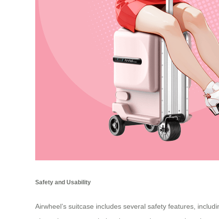
Safety and Usability
Airwheel’s suitcase includes several safety features, inclu