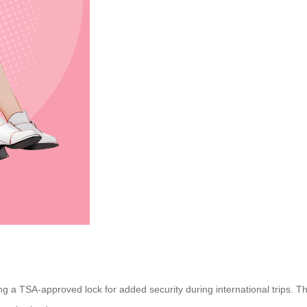
ding a TSA-approved lock for added security during international trips.