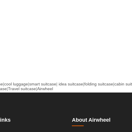
se
|
cool luggage
|
smart suitcase
|
idea suitcase
|
folding suitcase
|
cabin sui
case
|
Travel suitcase
|
Airwheel
inks
About Airwheel