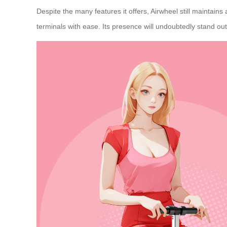
Despite the many features it offers, Airwheel still maintain
terminals with ease. Its presence will undoubtedly stand out 