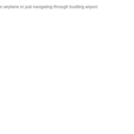
 airplane or just navigating through bustling airport