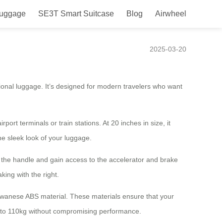
Luggage
SE3T Smart Suitcase
Blog
Airwheel
port Navigation
2025-03-20
tional luggage. It’s designed for modern travelers who want
ort terminals or train stations. At 20 inches in size, it
e sleek look of your luggage.
 the handle and gain access to the accelerator and brake
king with the right.
aiwanese ABS material. These materials ensure that your
p to 110kg without compromising performance.