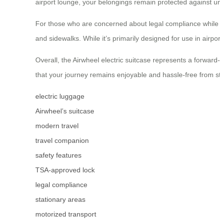
airport lounge, your belongings remain protected against u
For those who are concerned about legal compliance while 
and sidewalks. While it’s primarily designed for use in airpor
Overall, the Airwheel electric suitcase represents a forwa
that your journey remains enjoyable and hassle-free from sta
electric luggage
Airwheel’s suitcase
modern travel
travel companion
safety features
TSA-approved lock
legal compliance
stationary areas
motorized transport