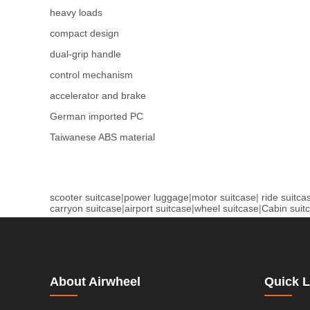
heavy loads
compact design
dual-grip handle
control mechanism
accelerator and brake
German imported PC
Taiwanese ABS material
scooter suitcase
|
power luggage
|
motor suitcase
|
ride suitca
carryon suitcase
|
airport suitcase
|
wheel suitcase
|
Cabin suit
About Airwheel
Quick L