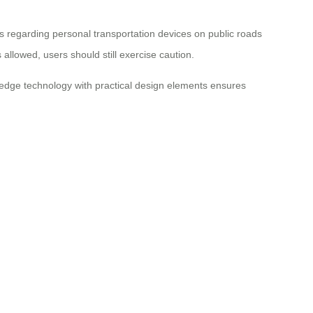
ws regarding personal transportation devices on public roads
 allowed, users should still exercise caution.
g-edge technology with practical design elements ensures