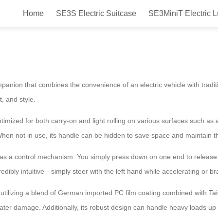
Home
SE3S Electric Suitcase
SE3MiniT Electric 
ur Travel Companion for Easy Air
ompanion that combines the convenience of an electric vehicle with tradi
, and style.
ized for both carry-on and light rolling on various surfaces such as airp
hen not in use, its handle can be hidden to save space and maintain th
s as a control mechanism. You simply press down on one end to release
redibly intuitive—simply steer with the left hand while accelerating or bra
, utilizing a blend of German imported PC film coating combined with T
ter damage. Additionally, its robust design can handle heavy loads u