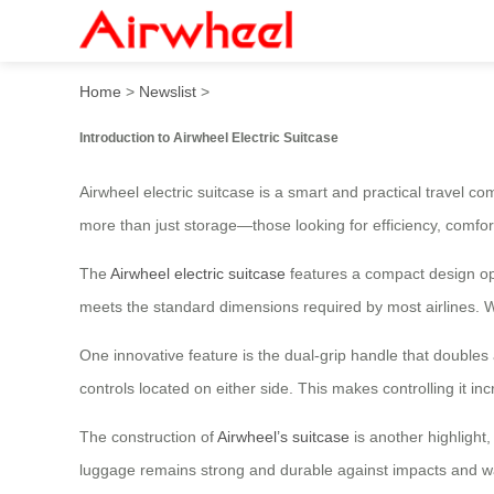
Airwheel Smart Luggage: Yo
Home
>
Newslist
>
Introduction to Airwheel Electric Suitcase
Airwheel electric suitcase is a smart and practical travel c
more than just storage—those looking for efficiency, comfort
The
Airwheel electric suitcase
features a compact design optim
meets the standard dimensions required by most airlines. W
One innovative feature is the dual-grip handle that double
controls located on either side. This makes controlling it inc
The construction of
Airwheel’s suitcase
is another highlight
luggage remains strong and durable against impacts and wa