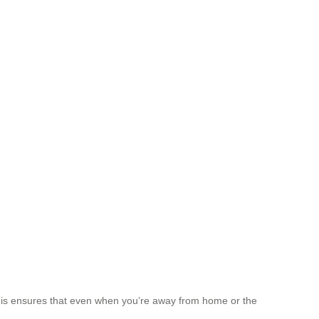
 This ensures that even when you’re away from home or the