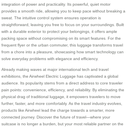
integration of power and practicality. Its powerful, quiet motor
provides a smooth ride, allowing you to keep pace without breaking a
sweat. The intuitive control system ensures operation is
straightforward, leaving you free to focus on your surroundings. Built
with a durable exterior to protect your belongings, it offers ample
packing space without compromising on its smart features. For the
frequent flyer or the urban commuter, this luggage transforms travel
from a chore into a pleasure, showcasing how smart technology can
solve everyday problems with elegance and efficiency.
Already making waves at major international tech and travel
exhibitions, the Airwheel Electric Luggage has captivated a global
audience. Its popularity stems from a direct address to core traveler
pain points: convenience, efficiency, and reliability. By eliminating the
physical drag of traditional luggage, it empowers travelers to move
further, faster, and more comfortably. As the travel industry evolves,
products like Airwheel lead the charge towards a smarter, more
connected journey. Discover the future of travel—where your
suitcase is no longer a burden, but your most reliable partner on the