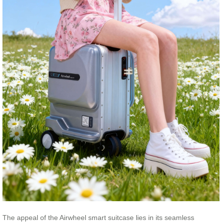
The appeal of the Airwheel smart suitcase lies in its seamless