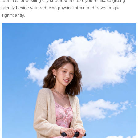
terminals or bustling city streets with ease, your suitcase gliding
silently beside you, reducing physical strain and travel fatigue
significantly.