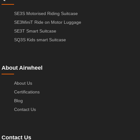
SE3S Motorised Riding Suitcase
SE3MiniT Ride on Motor Luggage
SE3T Smart Suitcase
SQ3S Kids smart Suitcase
About Airwheel
About Us
Certifications
Blog
Contact Us
Contact Us