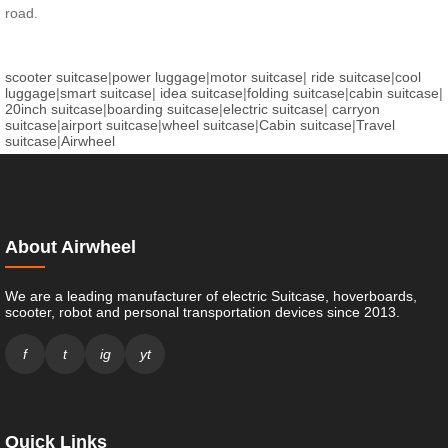
road.
scooter suitcase
|
power luggage
|
motor suitcase
|
ride suitcase
|
cool
luggage
|
smart suitcase
|
idea suitcase
|
folding suitcase
|
cabin suitcase
|
20inch suitcase
|
boarding suitcase
|
electric suitcase
|
carryon
suitcase
|
airport suitcase
|
wheel suitcase
|
Cabin suitcase
|
Travel
suitcase
|
Airwheel
About Airwheel
We are a leading manufacturer of electric Suitcase, hoverboards,
scooter, robot and personal transportation devices since 2013.
f
t
ig
yt
Quick Links