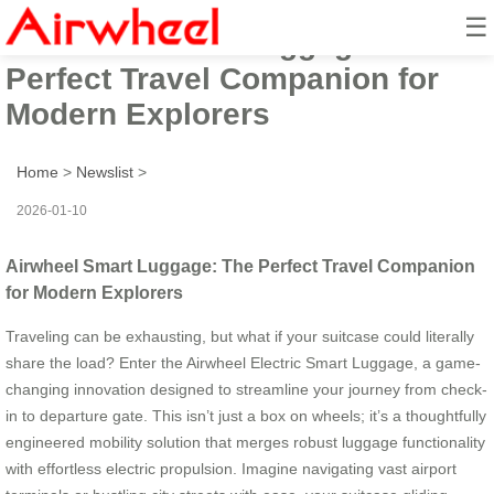
☰
Airwheel Smart Luggage: The
Perfect Travel Companion for
Modern Explorers
Home
>
Newslist
>
2026-01-10
Airwheel Smart Luggage: The Perfect Travel Companion
for Modern Explorers
Traveling can be exhausting, but what if your suitcase could literally
share the load? Enter the Airwheel Electric Smart Luggage, a game-
changing innovation designed to streamline your journey from check-
in to departure gate. This isn’t just a box on wheels; it’s a thoughtfully
engineered mobility solution that merges robust luggage functionality
with effortless electric propulsion. Imagine navigating vast airport