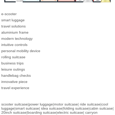
e-scooter
smart luggage
travel solutions
aluminium frame
modern technology
intuitive controls
personal mobility device
rolling suitcase
business trips
leisure outings
handlebag checks
innovative piece
travel experience
scooter suitcase
|
power luggage
|
motor suitcase
|
ride suitcase
|
cool
luggage
|
smart suitcase
|
idea suitcase
|
folding suitcase
|
cabin suitcase
|
20inch suitcase
|
boarding suitcase
|
electric suitcase
|
carryon