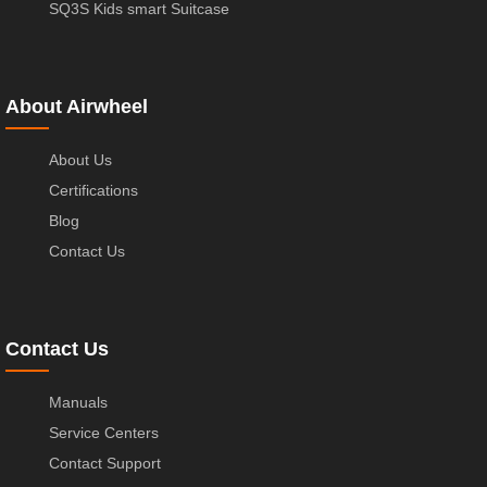
SQ3S Kids smart Suitcase
About Airwheel
About Us
Certifications
Blog
Contact Us
Contact Us
Manuals
Service Centers
Contact Support