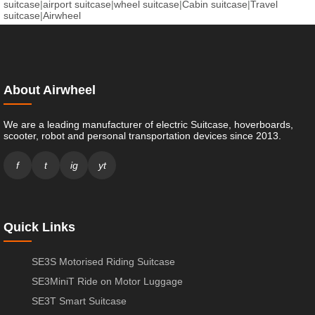
suitcase
|
airport suitcase
|
wheel suitcase
|
Cabin suitcase
|
Travel
suitcase
|
Airwheel
About Airwheel
We are a leading manufacturer of electric Suitcase, hoverboards,
scooter, robot and personal transportation devices since 2013.
f
t
ig
yt
Quick Links
SE3S Motorised Riding Suitcase
SE3MiniT Ride on Motor Luggage
SE3T Smart Suitcase