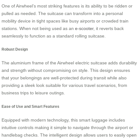
One of Airwheel’s most striking features is its ability to be ridden or
pulled as needed. The suitcase can transform into a personal
mobility device in tight spaces like busy airports or crowded train
stations. When not being used as an
e-scooter
, it reverts back
seamlessly to function as a standard rolling suitcase.
Robust Design
The aluminium frame of the Airwheel electric suitcase adds durability
and strength without compromising on style. This design ensures
that your belongings are well-protected during transit while also
providing a sleek look suitable for various travel scenarios, from
business trips to leisure outings.
Ease of Use and Smart Features
Equipped with modern technology, this smart luggage includes
intuitive controls making it simple to navigate through the airport or
handlebag checks. The intelligent design allows users to easily open