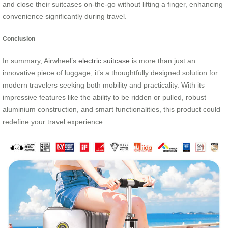
and close their suitcases on-the-go without lifting a finger, enhancing
convenience significantly during travel.
Conclusion
In summary, Airwheel’s
electric suitcase
is more than just an
innovative piece of luggage; it’s a thoughtfully designed solution for
modern travelers seeking both mobility and practicality. With its
impressive features like the ability to be ridden or pulled, robust
aluminium construction, and smart functionalities, this product could
redefine your travel experience.