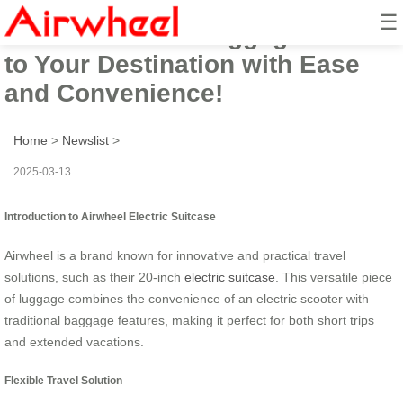
☰
Airwheel Smart Luggage: Ride
to Your Destination with Ease
and Convenience!
Home
>
Newslist
>
2025-03-13
Introduction to Airwheel Electric Suitcase
Airwheel is a brand known for innovative and practical travel
solutions, such as their 20-inch
electric suitcase
. This versatile piece
of luggage combines the convenience of an electric scooter with
traditional baggage features, making it perfect for both short trips
and extended vacations.
Flexible Travel Solution