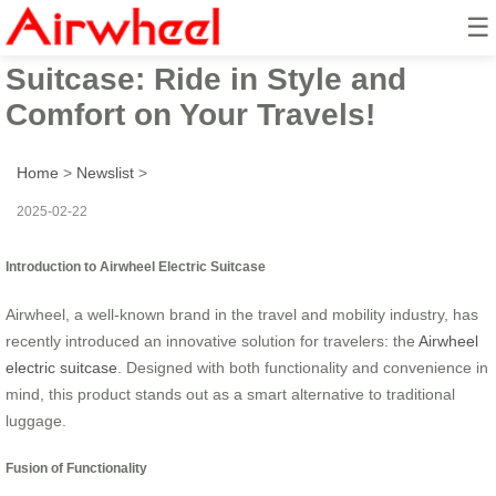
☰
Airwheel Smart Electric
Suitcase: Ride in Style and
Comfort on Your Travels!
Home
>
Newslist
>
2025-02-22
Introduction to Airwheel Electric Suitcase
Airwheel, a well-known brand in the travel and mobility industry, has
recently introduced an innovative solution for travelers: the
Airwheel
electric suitcase
. Designed with both functionality and convenience in
mind, this product stands out as a smart alternative to traditional
luggage.
Fusion of Functionality