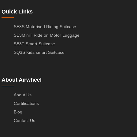
Quick Links
SE3S Motorised Riding Suitcase
SE3MiniT Ride on Motor Luggage
SE3T Smart Suitcase
SQ3S Kids smart Suitcase
About Airwheel
About Us
Certifications
Blog
Contact Us