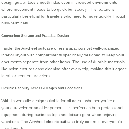
design guarantees smooth rides even in crowded environments
where movement needs to be quick but steady. This feature is
particularly beneficial for travelers who need to move quickly through
busy terminals.
Convenient Storage and Practical Design
Inside, the Airwheel suitcase offers a spacious yet well-organized
interior layout with compartments specifically designed to keep your
documents separate from other items. The use of durable materials
like nylon ensures easy cleaning after every trip, making this luggage
ideal for frequent travelers.
Flexible Usability Across All Ages and Occasions
With its versatile design suitable for all ages—whether you’re a
young traveler or an older person—it’s perfect as both professional
equipment during business trips and leisure gear when enjoying
vacations. The
Airwheel electric suitcase
truly caters to everyone’s
travel needs.