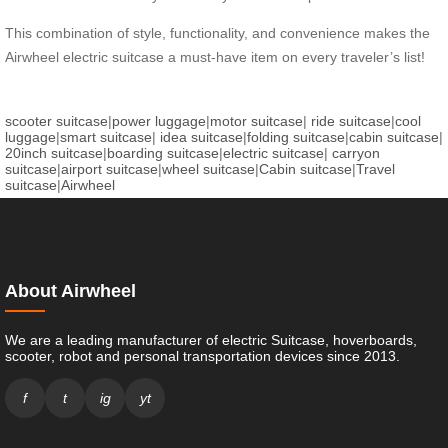
This combination of style, functionality, and convenience makes the
Airwheel electric suitcase a must-have item on every traveler’s list!
scooter suitcase
|
power luggage
|
motor suitcase
|
ride suitcase
|
cool
luggage
|
smart suitcase
|
idea suitcase
|
folding suitcase
|
cabin suitcase
|
20inch suitcase
|
boarding suitcase
|
electric suitcase
|
carryon
suitcase
|
airport suitcase
|
wheel suitcase
|
Cabin suitcase
|
Travel
suitcase
|
Airwheel
About Airwheel
We are a leading manufacturer of electric Suitcase, hoverboards,
scooter, robot and personal transportation devices since 2013.
f
t
ig
yt