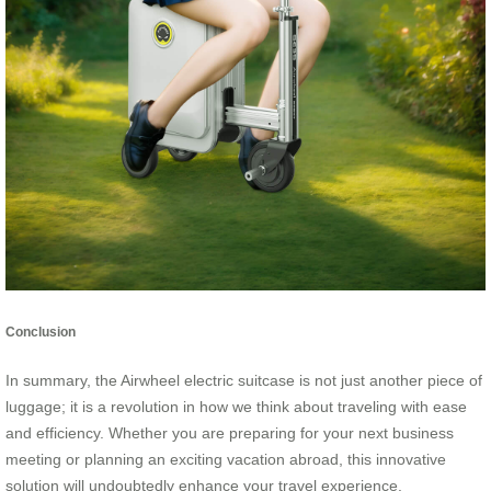
Conclusion
In summary, the Airwheel electric suitcase is not just another piece of
luggage; it is a revolution in how we think about traveling with ease
and efficiency. Whether you are preparing for your next business
meeting or planning an exciting vacation abroad, this innovative
solution will undoubtedly enhance your travel experience.