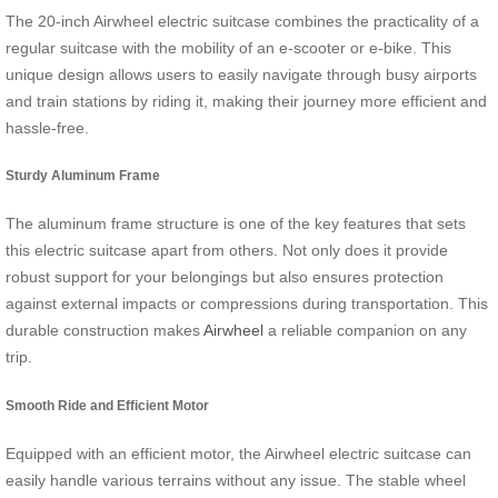
The 20-inch Airwheel electric suitcase combines the practicality of a
regular suitcase with the mobility of an e-scooter or e-bike. This
unique design allows users to easily navigate through busy airports
and train stations by riding it, making their journey more efficient and
hassle-free.
Sturdy Aluminum Frame
The aluminum frame structure is one of the key features that sets
this electric suitcase apart from others. Not only does it provide
robust support for your belongings but also ensures protection
against external impacts or compressions during transportation. This
durable construction makes
Airwheel
a reliable companion on any
trip.
Smooth Ride and Efficient Motor
Equipped with an efficient motor, the Airwheel electric suitcase can
easily handle various terrains without any issue. The stable wheel