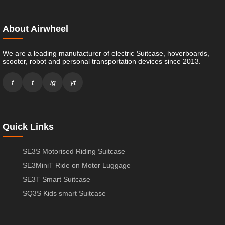
About Airwheel
We are a leading manufacturer of electric Suitcase, hoverboards,
scooter, robot and personal transportation devices since 2013.
f
t
ig
yt
Quick Links
SE3S Motorised Riding Suitcase
SE3MiniT Ride on Motor Luggage
SE3T Smart Suitcase
SQ3S Kids smart Suitcase