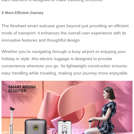
A More Efficient Journey
The Airwheel smart suitcase goes beyond just providing an efficient
mode of transport; it enhances the overall user experience with its
innovative features and thoughtful design.
Whether you’re navigating through a busy airport or enjoying your
holiday in style, this electric luggage is designed to provide
convenience wherever you go. Its lightweight construction ensures
easy handling while traveling, making your journey more enjoyable.