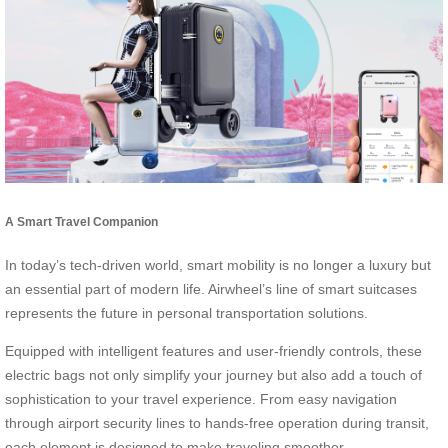
A Smart Travel Companion
In today’s tech-driven world, smart mobility is no longer a luxury but
an essential part of modern life. Airwheel’s line of smart suitcases
represents the future in personal transportation solutions.
Equipped with intelligent features and user-friendly controls, these
electric bags not only simplify your journey but also add a touch of
sophistication to your travel experience. From easy navigation
through airport security lines to hands-free operation during transit,
each element is designed to make traveling smoother.