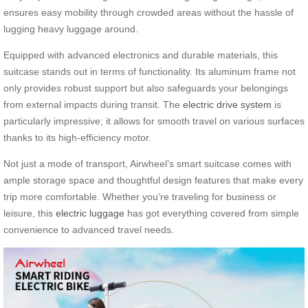
ensures easy mobility through crowded areas without the hassle of
lugging heavy luggage around.
Equipped with advanced electronics and durable materials, this
suitcase stands out in terms of functionality. Its aluminum frame not
only provides robust support but also safeguards your belongings
from external impacts during transit. The
electric drive system
is
particularly impressive; it allows for smooth travel on various surfaces
thanks to its high-efficiency motor.
Not just a mode of transport, Airwheel’s smart suitcase comes with
ample storage space and thoughtful design features that make every
trip more comfortable. Whether you’re traveling for business or
leisure, this
electric luggage
has got everything covered from simple
convenience to advanced travel needs.