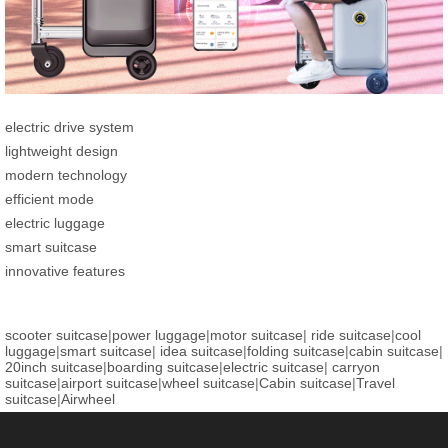
electric drive system
lightweight design
modern technology
efficient mode
electric luggage
smart suitcase
innovative features
scooter suitcase
|
power luggage
|
motor suitcase
|
ride suitcase
|
cool
luggage
|
smart suitcase
|
idea suitcase
|
folding suitcase
|
cabin suitcase
|
20inch suitcase
|
boarding suitcase
|
electric suitcase
|
carryon
suitcase
|
airport suitcase
|
wheel suitcase
|
Cabin suitcase
|
Travel
suitcase
|
Airwheel