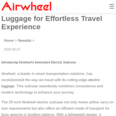
☰
Airwheel Smart Electric
Luggage for Effortless Travel
Experience
Home
>
Newslist
>
2025-02-27
Introducing Airwheel’s Innovative Electric Suitcase
Airwheel, a leader in smart transportation solutions, has
revolutionized the way we travel with its cutting-edge
electric
luggage
. This suitcase seamlessly combines convenience and
modern technology to enhance your journey.
The 20-inch Airwheel electric suitcase not only meets airline carry-on
size requirements but also offers an efficient mode of transport for
busy airports or bustling stations. With a lightweight design, it