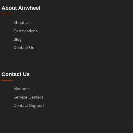
About Airwheel
About Us
Certifications
Blog
Contact Us
Contact Us
Manuals
Service Centers
Contact Support