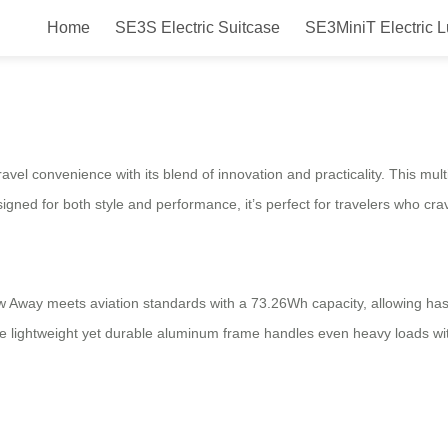
Home
SE3S Electric Suitcase
SE3MiniT Electric 
way
el convenience with its blend of innovation and practicality. This multi
ned for both style and performance, it’s perfect for travelers who crav
w Away meets aviation standards with a 73.26Wh capacity, allowing hass
 lightweight yet durable aluminum frame handles even heavy loads with