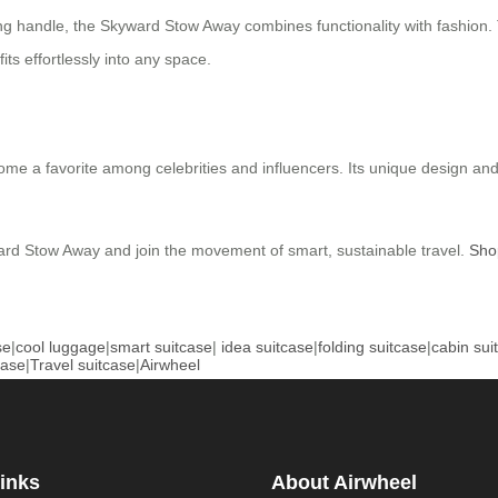
ing handle, the Skyward Stow Away combines functionality with fashio
fits effortlessly into any space.
ecome a favorite among celebrities and influencers. Its unique design 
ard Stow Away and join the movement of smart, sustainable travel.
Sho
se
|
cool luggage
|
smart suitcase
|
idea suitcase
|
folding suitcase
|
cabin sui
case
|
Travel suitcase
|
Airwheel
inks
About Airwheel