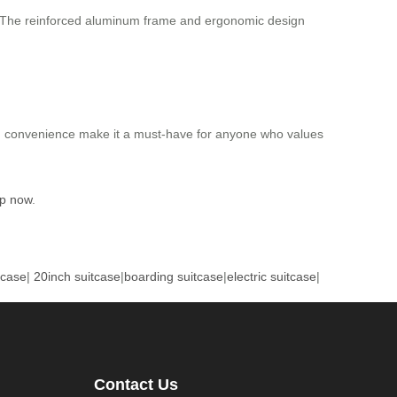
n. The reinforced aluminum frame and ergonomic design
and convenience make it a must-have for anyone who values
p now
.
tcase
|
20inch suitcase
|
boarding suitcase
|
electric suitcase
|
Contact Us