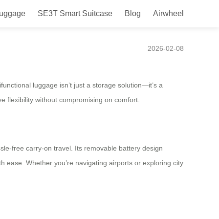
Luggage
SE3T Smart Suitcase
Blog
Airwheel
2026-02-08
functional luggage isn’t just a storage solution—it’s a
e flexibility without compromising on comfort.
le-free carry-on travel. Its removable battery design
 ease. Whether you’re navigating airports or exploring city