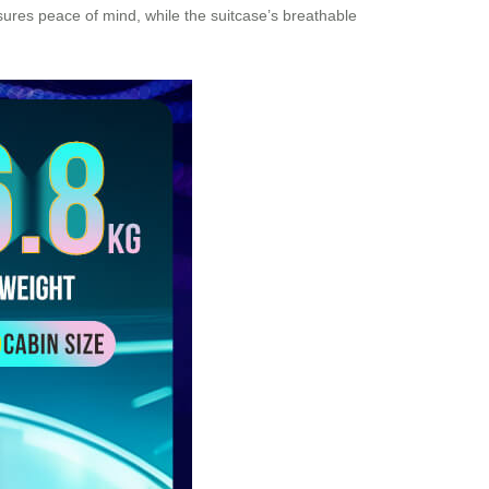
ensures peace of mind, while the suitcase’s breathable