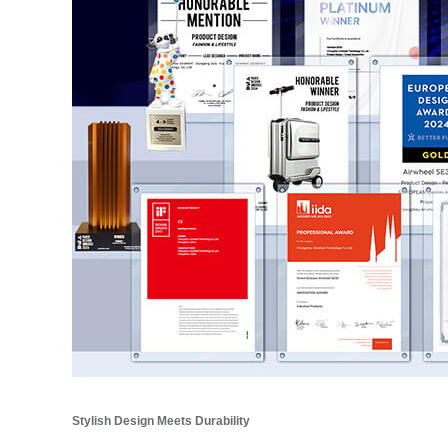
Stylish Design Meets Durability