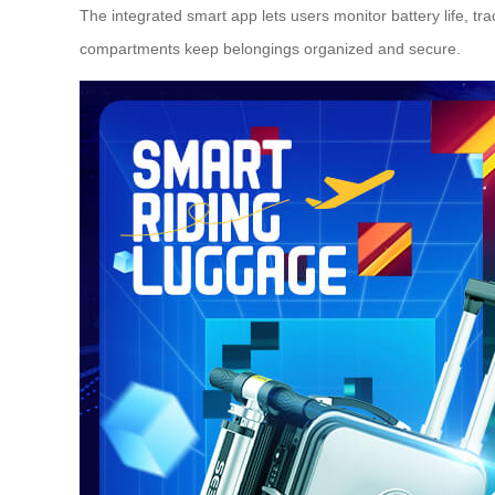
The integrated smart app lets users monitor battery life, tra
compartments keep belongings organized and secure.