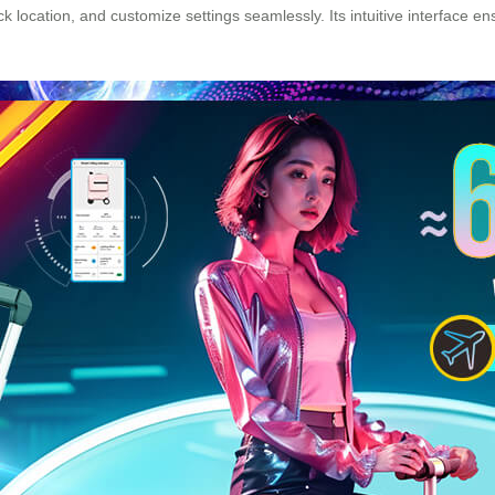
ck location, and customize settings seamlessly. Its intuitive interface 