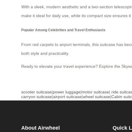
With a sleek, modern aesthetic and a two-section telescop
make it ideal for daily use, while its compact size ensures it 
Popular Among Celebrities and Travel Enthusiasts
From red carpets to airport terminals, this suitcase has b
both style and practicality.
Ready to elevate your travel experience? Explore the Skyw
scooter suitcase
|
power luggage
|
motor suitcase
|
ride suitca
carryon suitcase
|
airport suitcase
|
wheel suitcase
|
Cabin suit
About Airwheel
Quick L