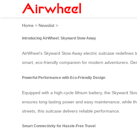
AirWheel: Skyward Stow A
Home
>
Newslist
>
Introducing AirWheel: Skyward Stow Away
AirWheel’s Skyward Stow Away electric suitcase redefines trav
smart, eco-friendly companion for modern adventurers. Desig
Powerful Performance with Eco-Friendly Design
Equipped with a high-cycle lithium battery, the Skyward Sto
ensures long-lasting power and easy maintenance, while the
streets, this suitcase delivers reliable performance.
Smart Connectivity for Hassle-Free Travel