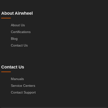
About Airwheel
About Us
Certifications
Blog
Contact Us
Contact Us
Manuals
Service Centers
Contact Support