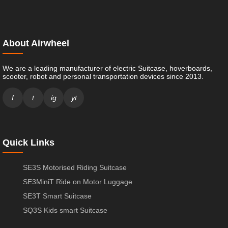
About Airwheel
We are a leading manufacturer of electric Suitcase, hoverboards,
scooter, robot and personal transportation devices since 2013.
f
t
ig
yt
Quick Links
SE3S Motorised Riding Suitcase
SE3MiniT Ride on Motor Luggage
SE3T Smart Suitcase
SQ3S Kids smart Suitcase