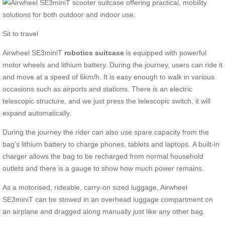
Sit to travel
Airwheel SE3miniT
robotics suitcase
is equipped with powerful
motor wheels and lithium battery. During the journey, users can ride it
and move at a speed of 6km/h. It is easy enough to walk in various
occasions such as airports and stations. There is an electric
telescopic structure, and we just press the telescopic switch, it will
expand automatically.
During the journey the rider can also use spare capacity from the
bag’s lithium battery to charge phones, tablets and laptops. A built-in
charger allows the bag to be recharged from normal household
outlets and there is a gauge to show how much power remains.
As a motorised, rideable, carry-on sized luggage, Airwheel
SE3miniT can be stowed in an overhead luggage compartment on
an airplane and dragged along manually just like any other bag.