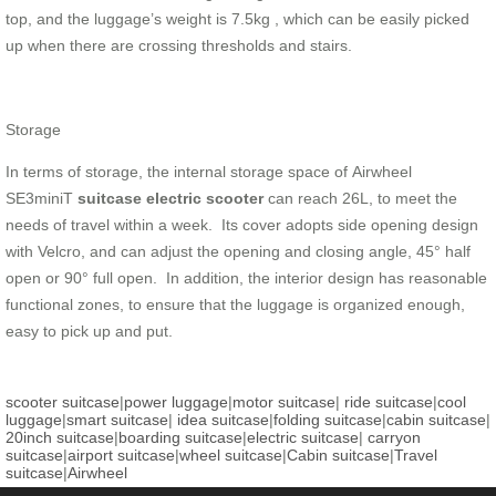
top, and the luggage’s weight is 7.5kg , which can be easily picked
up when there are crossing thresholds and stairs.
Storage
In terms of storage, the internal storage space of Airwheel
SE3miniT
suitcase electric scooter
can reach 26L, to meet the
needs of travel within a week. Its cover adopts side opening design
with Velcro, and can adjust the opening and closing angle, 45° half
open or 90° full open. In addition, the interior design has reasonable
functional zones, to ensure that the luggage is organized enough,
easy to pick up and put.
scooter suitcase
|
power luggage
|
motor suitcase
|
ride suitcase
|
cool
luggage
|
smart suitcase
|
idea suitcase
|
folding suitcase
|
cabin suitcase
|
20inch suitcase
|
boarding suitcase
|
electric suitcase
|
carryon
suitcase
|
airport suitcase
|
wheel suitcase
|
Cabin suitcase
|
Travel
suitcase
|
Airwheel