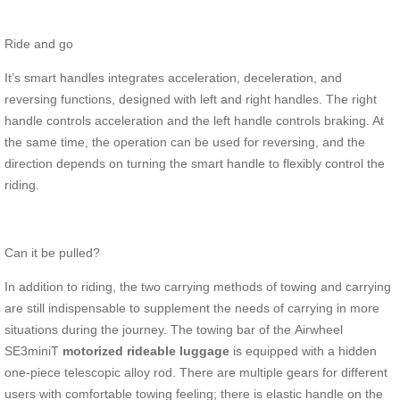
Ride and go
It’s smart handles integrates acceleration, deceleration, and
reversing functions, designed with left and right handles. The right
handle controls acceleration and the left handle controls braking. At
the same time, the operation can be used for reversing, and the
direction depends on turning the smart handle to flexibly control the
riding.
Can it be pulled?
In addition to riding, the two carrying methods of towing and carrying
are still indispensable to supplement the needs of carrying in more
situations during the journey. The towing bar of the Airwheel
SE3miniT
motorized rideable luggage
is equipped with a hidden
one-piece telescopic alloy rod. There are multiple gears for different
users with comfortable towing feeling; there is elastic handle on the