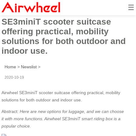
☰
Airwheel
SE3miniT scooter suitcase
offering practical, mobility
solutions for both outdoor and
indoor use.
Home
>
Newslist
>
2020-10-19
Airwheel SE3miniT scooter suitcase offering practical, mobility
solutions for both outdoor and indoor use.
Abstract:
Here are
new options for luggage, and
we
can
choose
it
with more functions. Airwheel SE3miniT smart riding box is
a
p
opular choice.