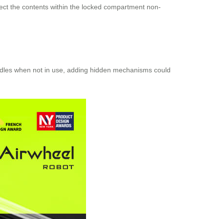
spect the contents within the locked compartment non-
handles when not in use, adding hidden mechanisms could