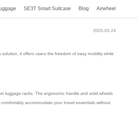
Luggage
SE3T Smart Suitcase
Blog
Airwheel
ravel Companion
2025-03-24
solution, it offers users the freedom of easy mobility while
rain luggage racks. The ergonomic handle and solid wheels
n comfortably accommodate your travel essentials without