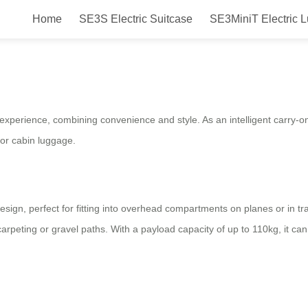
Home
SE3S Electric Suitcase
SE3MiniT Electric 
: Smart, Portable & Convenient T
 experience, combining convenience and style. As an intelligent carry-on 
for cabin luggage.
sign, perfect for fitting into overhead compartments on planes or in t
peting or gravel paths. With a payload capacity of up to 110kg, it ca