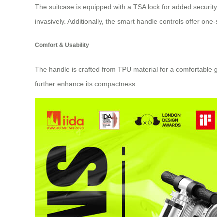
The suitcase is equipped with a TSA lock for added security 
invasively. Additionally, the smart handle controls offer on
Comfort & Usability
The handle is crafted from TPU material for a comfortable 
further enhance its compactness.