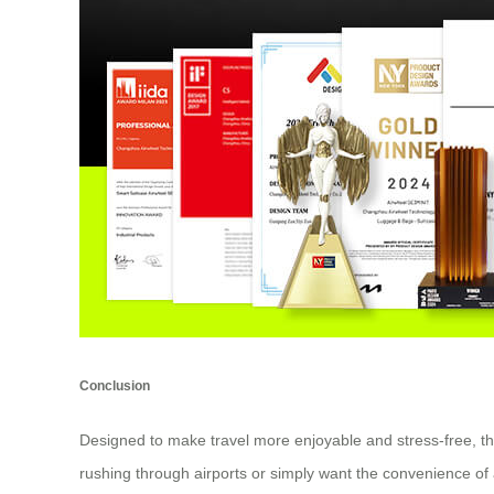
Conclusion
Designed to make travel more enjoyable and stress-free, t
rushing through airports or simply want the convenience of