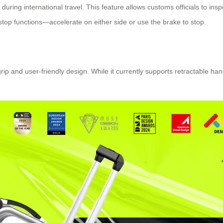
during international travel. This feature allows customs officials to in
e-stop functions—accelerate on either side or use the brake to stop.
grip and user-friendly design. While it currently supports retractable 