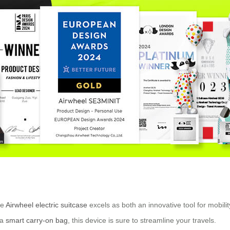
he
Airwheel electric suitcase
excels as both an innovative tool for mobili
 a
smart carry-on bag
, this device is sure to streamline your travels.