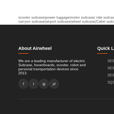
scooter suitcase
|
power luggage
|
motor suitcase
|
ride suitca
carryon suitcase
|
airport suitcase
|
wheel suitcase
|
Cabin suit
About Airwheel
Quick L
We are a leading manufacturer of electric
SE3
Suitcase, hoverboards, scooter, robot and
SE3
personal transportation devices since
2013.
SE3
SQ3
f
t
ig
yt