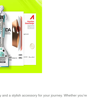
ty and a stylish accessory for your journey. Whether you’re