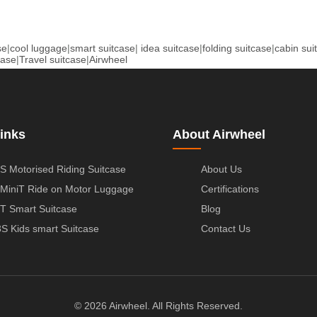
se
|
cool luggage
|
smart suitcase
|
idea suitcase
|
folding suitcase
|
cabin sui
case
|
Travel suitcase
|
Airwheel
inks
About Airwheel
S Motorised Riding Suitcase
About Us
MiniT Ride on Motor Luggage
Certifications
T Smart Suitcase
Blog
S Kids smart Suitcase
Contact Us
© 2026 Airwheel. All Rights Reserved.