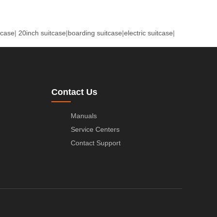
tcase
|
20inch suitcase
|
boarding suitcase
|
electric suitcase
|
Contact Us
Manuals
Service Centers
Contact Support