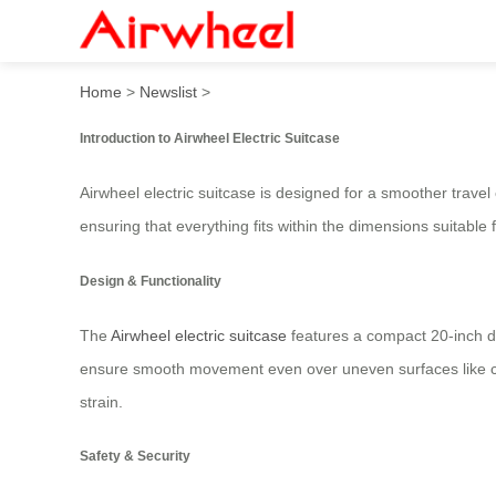
Airwheel Electric Suitcase
Home
>
Newslist
>
Introduction to Airwheel Electric Suitcase
Airwheel electric suitcase is designed for a smoother travel
ensuring that everything fits within the dimensions suitable 
Design & Functionality
The
Airwheel electric suitcase
features a compact 20-inch de
ensure smooth movement even over uneven surfaces like car
strain.
Safety & Security