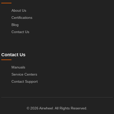
About Us
Certifications
Blog
Contact Us
Contact Us
Manuals
Service Centers
Contact Support
© 2026 Airwheel. All Rights Reserved.