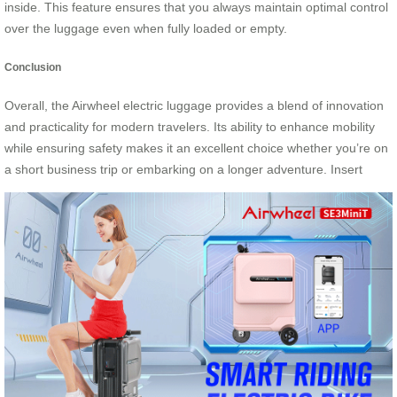
inside. This feature ensures that you always maintain optimal control
over the luggage even when fully loaded or empty.
Conclusion
Overall, the Airwheel electric luggage provides a blend of innovation
and practicality for modern travelers. Its ability to enhance mobility
while ensuring safety makes it an excellent choice whether you’re on
a short business trip or embarking on a longer adventure. Insert