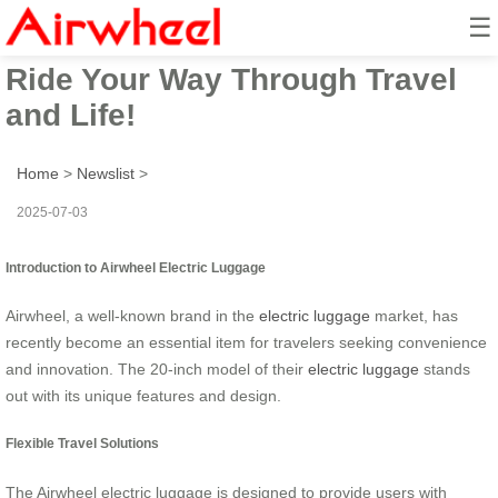
☰
Airwheel Electric Suitcase –
Ride Your Way Through Travel
and Life!
Home
>
Newslist
>
2025-07-03
Introduction to Airwheel Electric Luggage
Airwheel, a well-known brand in the
electric luggage
market, has
recently become an essential item for travelers seeking convenience
and innovation. The 20-inch model of their
electric luggage
stands
out with its unique features and design.
Flexible Travel Solutions
The Airwheel electric luggage is designed to provide users with