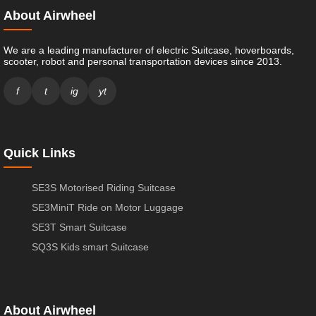
About Airwheel
We are a leading manufacturer of electric Suitcase, hoverboards,
scooter, robot and personal transportation devices since 2013.
f
t
ig
yt
Quick Links
SE3S Motorised Riding Suitcase
SE3MiniT Ride on Motor Luggage
SE3T Smart Suitcase
SQ3S Kids smart Suitcase
About Airwheel