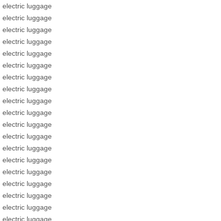
electric luggage
electric luggage
electric luggage
electric luggage
electric luggage
electric luggage
electric luggage
electric luggage
electric luggage
electric luggage
electric luggage
electric luggage
electric luggage
electric luggage
electric luggage
electric luggage
electric luggage
electric luggage
electric luggage