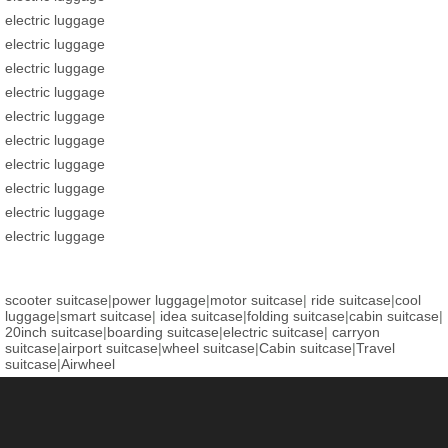
electric luggage
electric luggage
electric luggage
electric luggage
electric luggage
electric luggage
electric luggage
electric luggage
electric luggage
electric luggage
scooter suitcase
|
power luggage
|
motor suitcase
|
ride suitcase
|
cool
luggage
|
smart suitcase
|
idea suitcase
|
folding suitcase
|
cabin suitcase
|
20inch suitcase
|
boarding suitcase
|
electric suitcase
|
carryon
suitcase
|
airport suitcase
|
wheel suitcase
|
Cabin suitcase
|
Travel
suitcase
|
Airwheel