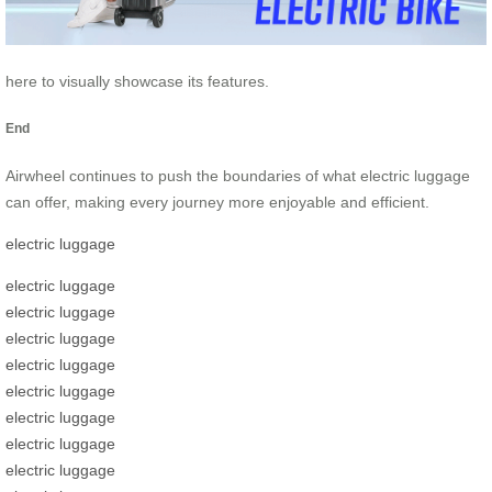
here to visually showcase its features.
End
Airwheel continues to push the boundaries of what electric luggage
can offer, making every journey more enjoyable and efficient.
electric luggage
electric luggage
electric luggage
electric luggage
electric luggage
electric luggage
electric luggage
electric luggage
electric luggage