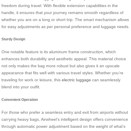
freedom during travel. With flexible extension capabilities in the
handle, it ensures that your journey remains smooth regardless of
whether you are on a long or short trip. The smart mechanism allows
for easy adjustments as per personal preference and luggage needs.
Sturdy Design
One notable feature is its aluminum frame construction, which
enhances both durability and aesthetic appeal. This material choice
not only makes the bag more robust but also gives it an upscale
appearance that fits well with various travel styles. Whether you’re
traveling for work or leisure, this
electric luggage
can seamlessly
blend into your outfit.
Convenient Operation
For those who prefer a seamless entry and exit from airports without
carrying heavy bags, Airwheel’s intelligent design offers convenience
through automatic power adjustment based on the weight of what’s