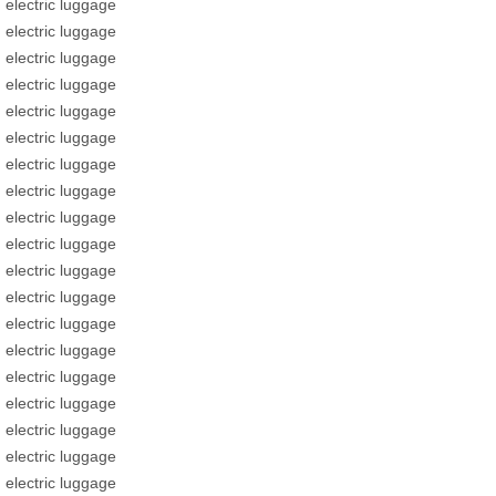
electric luggage
electric luggage
electric luggage
electric luggage
electric luggage
electric luggage
electric luggage
electric luggage
electric luggage
electric luggage
electric luggage
electric luggage
electric luggage
electric luggage
electric luggage
electric luggage
electric luggage
electric luggage
electric luggage