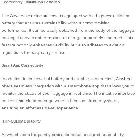
Eco-friendly Lithium-ion Batteries
The
Airwheel electric suitcase
is equipped with a high-cycle lithium
battery that ensures sustainability without compromising
performance. It can be easily detached from the body of the luggage,
making it convenient to replace or charge separately if needed. This
feature not only enhances flexibility but also adheres to aviation
regulations for easy carry-on use.
Smart App Connectivity
In addition to its powerful battery and durable construction,
Airwheel
offers seamless integration with a smartphone app that allows you to
monitor the status of your luggage in real-time. The intuitive interface
makes it simple to manage various functions from anywhere,
ensuring an effortless travel experience.
High-Quality Durability
Airwheel users frequently praise its robustness and adaptability.