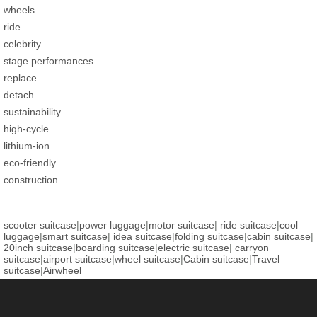
wheels
ride
celebrity
stage performances
replace
detach
sustainability
high-cycle
lithium-ion
eco-friendly
construction
scooter suitcase
|
power luggage
|
motor suitcase
|
ride suitcase
|
cool
luggage
|
smart suitcase
|
idea suitcase
|
folding suitcase
|
cabin suitcase
|
20inch suitcase
|
boarding suitcase
|
electric suitcase
|
carryon
suitcase
|
airport suitcase
|
wheel suitcase
|
Cabin suitcase
|
Travel
suitcase
|
Airwheel