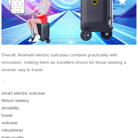
Overall, Airwheel electric suitcases combine practicality with
innovation, making them an excellent choice for those seeking a
smarter way to travel.
：
smart electric suitcase
lithium battery
durability
travel
suitcase
robustness
high-quality