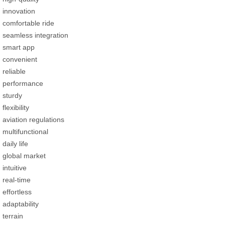
innovation
comfortable ride
seamless integration
smart app
convenient
reliable
performance
sturdy
flexibility
aviation regulations
multifunctional
daily life
global market
intuitive
real-time
effortless
adaptability
terrain