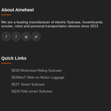
About Airwheel
We are a leading manufacturer of electric Suitcase, hoverboards,
scooter, robot and personal transportation devices since 2013.
f
t
ig
yt
Quick Links
SE3S Motorised Riding Suitcase
SE3MiniT Ride on Motor Luggage
SE3T Smart Suitcase
SQ3S Kids smart Suitcase