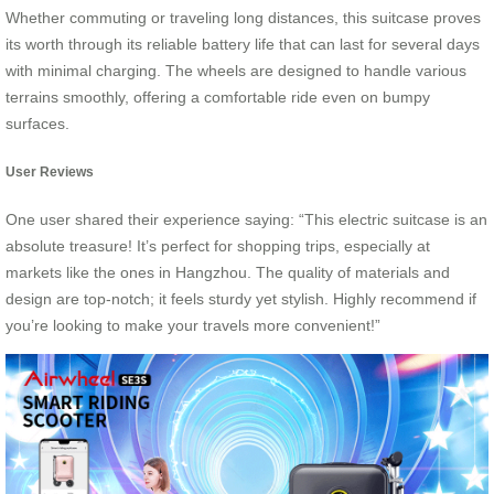
Whether commuting or traveling long distances, this suitcase proves
its worth through its reliable battery life that can last for several days
with minimal charging. The wheels are designed to handle various
terrains smoothly, offering a comfortable ride even on bumpy
surfaces.
User Reviews
One user shared their experience saying: “This electric suitcase is an
absolute treasure! It’s perfect for shopping trips, especially at
markets like the ones in Hangzhou. The quality of materials and
design are top-notch; it feels sturdy yet stylish. Highly recommend if
you’re looking to make your travels more convenient!”