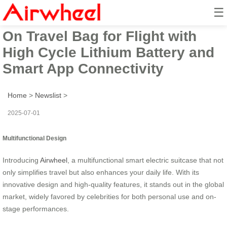
☰
Airwheel Electric Suitcase Ride-
On Travel Bag for Flight with
High Cycle Lithium Battery and
Smart App Connectivity
Home
>
Newslist
>
2025-07-01
Multifunctional Design
Introducing
Airwheel
, a multifunctional smart electric suitcase that not
only simplifies travel but also enhances your daily life. With its
innovative design and high-quality features, it stands out in the global
market, widely favored by celebrities for both personal use and on-
stage performances.