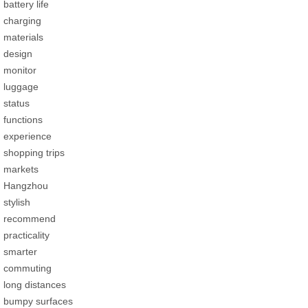
battery life
charging
materials
design
monitor
luggage
status
functions
experience
shopping trips
markets
Hangzhou
stylish
recommend
practicality
smarter
commuting
long distances
bumpy surfaces