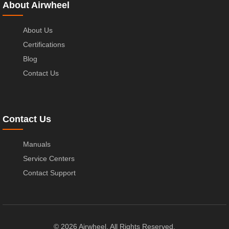
About Airwheel
About Us
Certifications
Blog
Contact Us
Contact Us
Manuals
Service Centers
Contact Support
© 2026 Airwheel. All Rights Reserved.