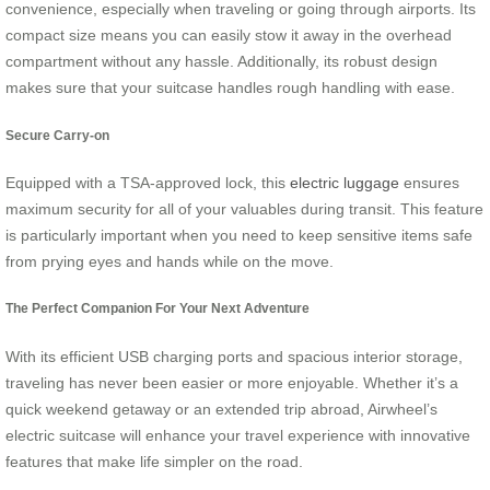
convenience, especially when traveling or going through airports. Its
compact size means you can easily stow it away in the overhead
compartment without any hassle. Additionally, its robust design
makes sure that your suitcase handles rough handling with ease.
Secure Carry-on
Equipped with a TSA-approved lock, this
electric luggage
ensures
maximum security for all of your valuables during transit. This feature
is particularly important when you need to keep sensitive items safe
from prying eyes and hands while on the move.
The Perfect Companion For Your Next Adventure
With its efficient USB charging ports and spacious interior storage,
traveling has never been easier or more enjoyable. Whether it’s a
quick weekend getaway or an extended trip abroad, Airwheel’s
electric suitcase will enhance your travel experience with innovative
features that make life simpler on the road.