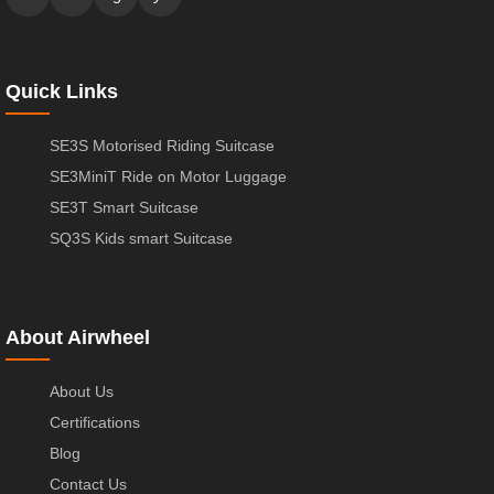
Quick Links
SE3S Motorised Riding Suitcase
SE3MiniT Ride on Motor Luggage
SE3T Smart Suitcase
SQ3S Kids smart Suitcase
About Airwheel
About Us
Certifications
Blog
Contact Us