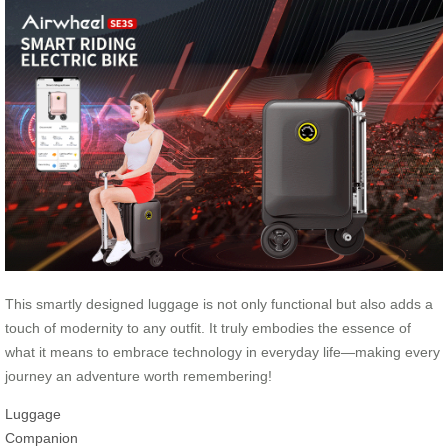
This smartly designed luggage is not only functional but also adds a
touch of modernity to any outfit. It truly embodies the essence of
what it means to embrace technology in everyday life—making every
journey an adventure worth remembering!
Luggage
Companion