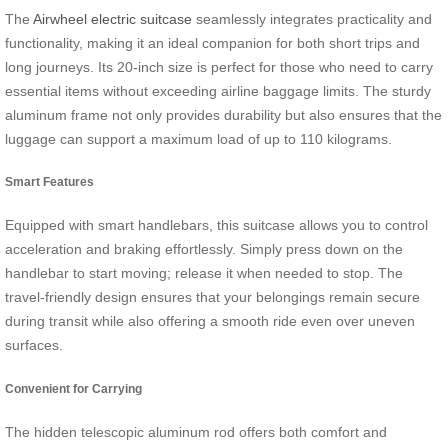
The
Airwheel electric suitcase
seamlessly integrates practicality and
functionality, making it an ideal companion for both short trips and
long journeys. Its 20-inch size is perfect for those who need to carry
essential items without exceeding airline baggage limits. The sturdy
aluminum frame not only provides durability but also ensures that the
luggage can support a maximum load of up to 110 kilograms.
Smart Features
Equipped with smart handlebars, this suitcase allows you to control
acceleration and braking effortlessly. Simply press down on the
handlebar to start moving; release it when needed to stop. The
travel-friendly design ensures that your belongings remain secure
during transit while also offering a smooth ride even over uneven
surfaces.
Convenient for Carrying
The hidden telescopic aluminum rod offers both comfort and