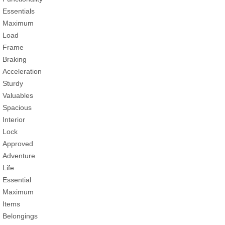
Essentials
Maximum
Load
Frame
Braking
Acceleration
Sturdy
Valuables
Spacious
Interior
Lock
Approved
Adventure
Life
Essential
Maximum
Items
Belongings