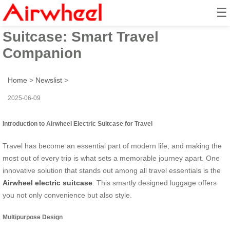
☰
Airwheel Electric Ride-On
Suitcase: Smart Travel
Companion
Home
>
Newslist
>
2025-06-09
Introduction to Airwheel Electric Suitcase for Travel
Travel has become an essential part of modern life, and making the
most out of every trip is what sets a memorable journey apart. One
innovative solution that stands out among all travel essentials is the
Airwheel electric suitcase
. This smartly designed luggage offers
you not only convenience but also style.
Multipurpose Design