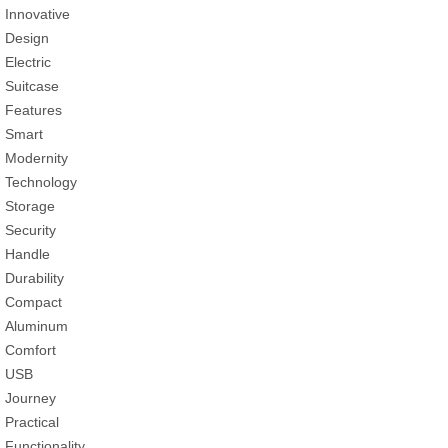
Innovative
Design
Electric
Suitcase
Features
Smart
Modernity
Technology
Storage
Security
Handle
Durability
Compact
Aluminum
Comfort
USB
Journey
Practical
Functionality