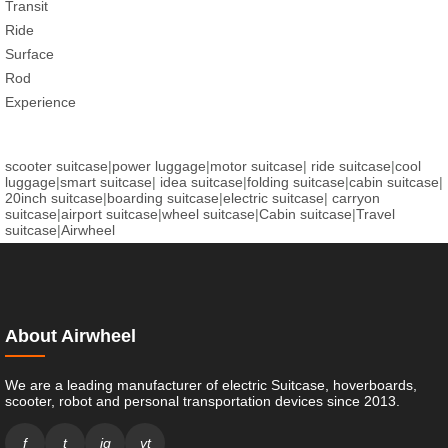
Transit
Ride
Surface
Rod
Experience
scooter suitcase
|
power luggage
|
motor suitcase
|
ride suitcase
|
cool
luggage
|
smart suitcase
|
idea suitcase
|
folding suitcase
|
cabin suitcase
|
20inch suitcase
|
boarding suitcase
|
electric suitcase
|
carryon
suitcase
|
airport suitcase
|
wheel suitcase
|
Cabin suitcase
|
Travel
suitcase
|
Airwheel
About Airwheel
We are a leading manufacturer of electric Suitcase, hoverboards,
scooter, robot and personal transportation devices since 2013.
f
t
ig
yt