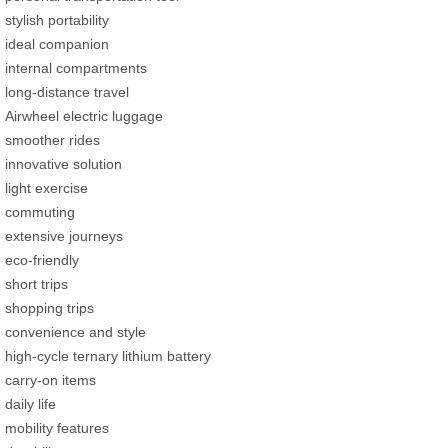
stylish portability
ideal companion
internal compartments
long-distance travel
Airwheel electric luggage
smoother rides
innovative solution
light exercise
commuting
extensive journeys
eco-friendly
short trips
shopping trips
convenience and style
high-cycle ternary lithium battery
carry-on items
daily life
mobility features