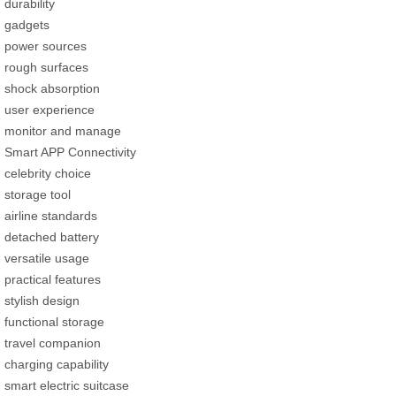
durability
gadgets
power sources
rough surfaces
shock absorption
user experience
monitor and manage
Smart APP Connectivity
celebrity choice
storage tool
airline standards
detached battery
versatile usage
practical features
stylish design
functional storage
travel companion
charging capability
smart electric suitcase