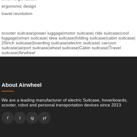
ergonomic design
travel revolution
scooter suitcase
|
power luggage
|
motor suitcase
|
ride suitcase
|
cool
luggage
|
smart suitcase
|
idea suitcase
|
folding suitcase
|
cabin suitcase
|
20inch suitcase
|
boarding suitcase
|
electric suitcase
|
carryon
suitcase
|
airport suitcase
|
wheel suitcase
|
Cabin suitcase
|
Travel
suitcase
|
Airwheel
About Airwheel
We are a leading manufacturer of electric Suitcase, hoverboards,
scooter, robot and personal transportation devices since 2013.
f
t
ig
yt