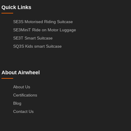
Quick Links
SE3S Motorised Riding Suitcase
SE3MiniT Ride on Motor Luggage
SE3T Smart Suitcase
SQ3S Kids smart Suitcase
About Airwheel
About Us
Certifications
Blog
Contact Us