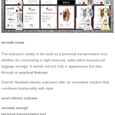
Versatile Usage
The suitcase’s ability to be used as a personal transportation tool,
whether for commuting or light exercise, adds value beyond just
luggage storage. It stands out not only in appearance but also
through its
practical features
.
Overall, Airwheel electric suitcases offer an innovative solution that
combines functionality with style.
smart electric suitcase
versatile enough
personal transportation tool