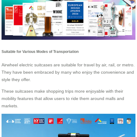
Suitable for Various Modes of Transportation
Airwheel electric suitcases are suitable for travel by air, rail, or metro.
They have been embraced by many who enjoy the convenience and
style they offer.
These suitcases make shopping trips more enjoyable with their
mobility features that allow users to ride them around malls and
markets.