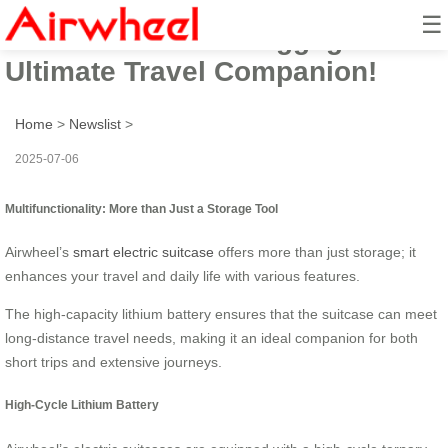
☰
Airwheel Electric Luggage: The
Ultimate Travel Companion!
Home
>
Newslist
>
2025-07-06
Multifunctionality: More than Just a Storage Tool
Airwheel’s
smart electric suitcase
offers more than just storage; it
enhances your travel and daily life with various features.
The high-capacity lithium battery ensures that the suitcase can meet
long-distance travel needs, making it an ideal companion for both
short trips and extensive journeys.
High-Cycle Lithium Battery