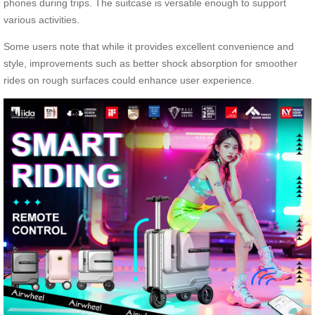
phones during trips. The suitcase is versatile enough to support
various activities.
Some users note that while it provides excellent convenience and
style, improvements such as better shock absorption for smoother
rides on rough surfaces could enhance user experience.