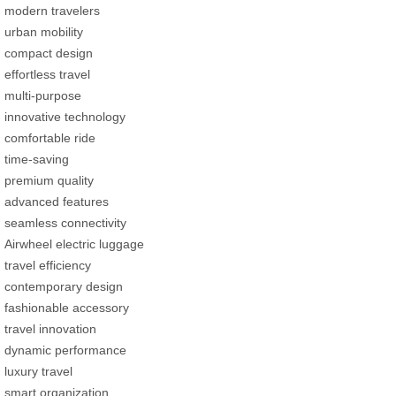
modern travelers
urban mobility
compact design
effortless travel
multi-purpose
innovative technology
comfortable ride
time-saving
premium quality
advanced features
seamless connectivity
Airwheel electric luggage
travel efficiency
contemporary design
fashionable accessory
travel innovation
dynamic performance
luxury travel
smart organization