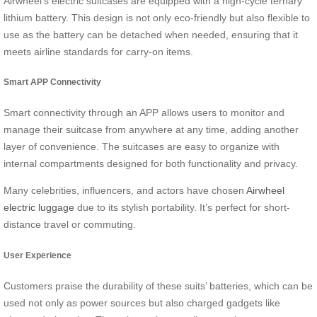
Airwheel’s electric suitcases are equipped with a high-cycle ternary
lithium battery. This design is not only eco-friendly but also flexible to
use as the battery can be detached when needed, ensuring that it
meets airline standards for carry-on items.
Smart APP Connectivity
Smart connectivity through an APP allows users to monitor and
manage their suitcase from anywhere at any time, adding another
layer of convenience. The suitcases are easy to organize with
internal compartments designed for both functionality and privacy.
Many celebrities, influencers, and actors have chosen
Airwheel
electric luggage
due to its stylish portability. It’s perfect for short-
distance travel or commuting.
User Experience
Customers praise the durability of these suits’ batteries, which can be
used not only as power sources but also charged gadgets like