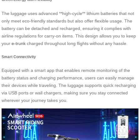
The luggage uses advanced **high-cycle** lithium batteries that not
only meet eco-friendly standards but also offer flexible usage. The
battery can be detached and recharged, ensuring it complies with
airline regulations for carry-on items. This design allows you to keep
your
e-trunk
charged throughout long flights without any hassle.
Smart Connectivity
Equipped with a smart app that enables remote monitoring of the
battery status and charging performance, users can easily manage
their devices while traveling. The luggage supports quick recharging
via USB ports or wall chargers, making sure you stay connected
wherever your journey takes you.