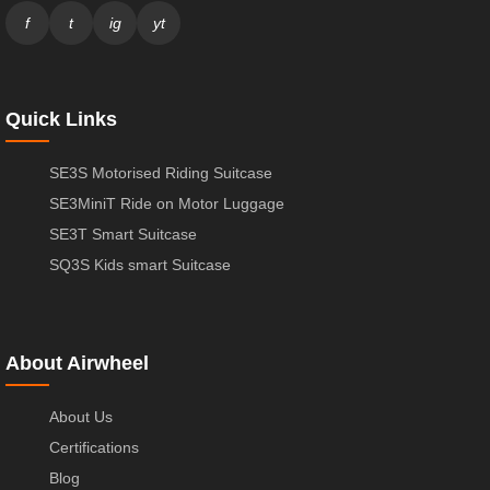
f
t
ig
yt
Quick Links
SE3S Motorised Riding Suitcase
SE3MiniT Ride on Motor Luggage
SE3T Smart Suitcase
SQ3S Kids smart Suitcase
About Airwheel
About Us
Certifications
Blog