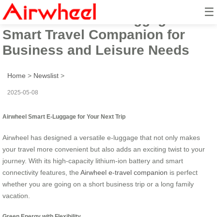
☰
Airwheel Electric Luggage:
Smart Travel Companion for
Business and Leisure Needs
Home
>
Newslist
>
2025-05-08
Airwheel Smart E-Luggage for Your Next Trip
Airwheel has designed a versatile e-luggage that not only makes
your travel more convenient but also adds an exciting twist to your
journey. With its high-capacity lithium-ion battery and smart
connectivity features, the
Airwheel e-travel companion
is perfect
whether you are going on a short business trip or a long family
vacation.
Green Energy with Flexibility