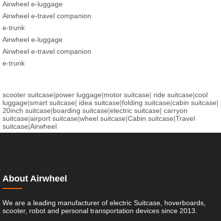
Airwheel e-luggage
Airwheel e-travel companion
e-trunk
Airwheel e-luggage
Airwheel e-travel companion
e-trunk
scooter suitcase
|
power luggage
|
motor suitcase
|
ride suitcase
|
cool
luggage
|
smart suitcase
|
idea suitcase
|
folding suitcase
|
cabin suitcase
|
20inch suitcase
|
boarding suitcase
|
electric suitcase
|
carryon
suitcase
|
airport suitcase
|
wheel suitcase
|
Cabin suitcase
|
Travel
suitcase
|
Airwheel
About Airwheel
We are a leading manufacturer of electric Suitcase, hoverboards,
scooter, robot and personal transportation devices since 2013.