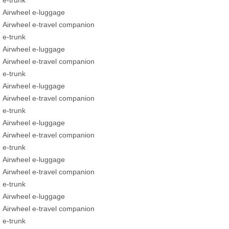
e-trunk
Airwheel e-luggage
Airwheel e-travel companion
e-trunk
Airwheel e-luggage
Airwheel e-travel companion
e-trunk
Airwheel e-luggage
Airwheel e-travel companion
e-trunk
Airwheel e-luggage
Airwheel e-travel companion
e-trunk
Airwheel e-luggage
Airwheel e-travel companion
e-trunk
Airwheel e-luggage
Airwheel e-travel companion
e-trunk