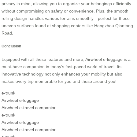
privacy in mind, allowing you to organize your belongings efficiently
without compromising on safety or convenience. Plus, the smooth
rolling design handles various terrains smoothly—perfect for those
uneven surfaces found at shopping centers like Hangzhou Qiantang
Road.
Conclusion
Equipped with all these features and more, Airwheel e-luggage is a
must-have companion in today’s fast-paced world of travel. Its
innovative technology not only enhances your mobility but also
makes every trip memorable for you and those around you!
e-trunk
Airwheel e-luggage
Airwheel e-travel companion
e-trunk
Airwheel e-luggage
Airwheel e-travel companion