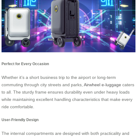
Perfect for Every Occasion
Whether it’s a short business trip to the airport or long-term
commuting through city streets and parks,
Airwheel e-luggage
caters
to all. The sturdy frame ensures durability even under heavy loads
while maintaining excellent handling characteristics that make every
ride comfortable.
User-Friendly Design
The internal compartments are designed with both practicality and