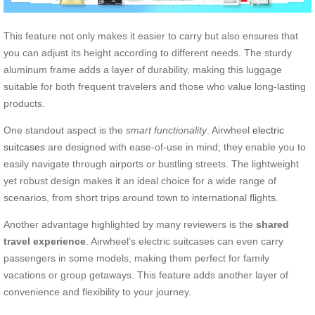
This feature not only makes it easier to carry but also ensures that
you can adjust its height according to different needs. The sturdy
aluminum frame adds a layer of durability, making this luggage
suitable for both frequent travelers and those who value long-lasting
products.
One standout aspect is the
smart functionality
. Airwheel
electric
suitcases
are designed with ease-of-use in mind; they enable you to
easily navigate through airports or bustling streets. The lightweight
yet robust design makes it an ideal choice for a wide range of
scenarios, from short trips around town to international flights.
Another advantage highlighted by many reviewers is the
shared
travel experience
. Airwheel’s electric suitcases can even carry
passengers in some models, making them perfect for family
vacations or group getaways. This feature adds another layer of
convenience and flexibility to your journey.