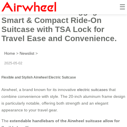
☰
Airwheel Electric Luggage:
Smart & Compact Ride-On
Suitcase with TSA Lock for
Travel Ease and Convenience.
Home
>
Newslist
>
2025-05-02
Flexible and Stylish Airwheel Electric Suitcase
Airwheel, a brand known for its innovative
electric suitcases
that
combine convenience with style. The 20-inch aluminum frame design
is particularly notable, offering both strength and an elegant
appearance to your travel gear.
The
extendable handlebars of the Airwheel suitcase allow for