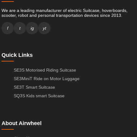
We are a leading manufacturer of electric Suitcase, hoverboards,
scooter, robot and personal transportation devices since 2013.
f
t
ig
yt
Quick Links
SE3S Motorised Riding Suitcase
SE3MiniT Ride on Motor Luggage
SE3T Smart Suitcase
SQ3S Kids smart Suitcase
About Airwheel