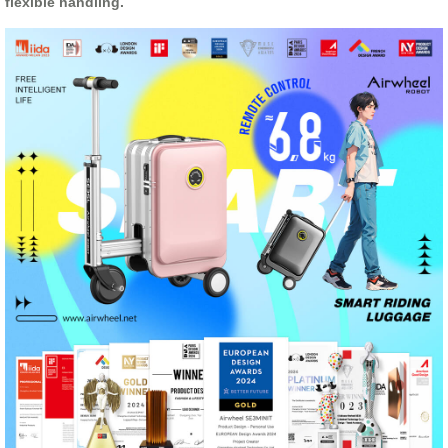
flexible handling.