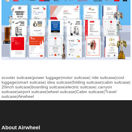
scooter suitcase
|
power luggage
|
motor suitcase
|
ride suitcase
|
cool
luggage
|
smart suitcase
|
idea suitcase
|
folding suitcase
|
cabin suitcase
|
20inch suitcase
|
boarding suitcase
|
electric suitcase
|
carryon
suitcase
|
airport suitcase
|
wheel suitcase
|
Cabin suitcase
|
Travel
suitcase
|
Airwheel
About Airwheel