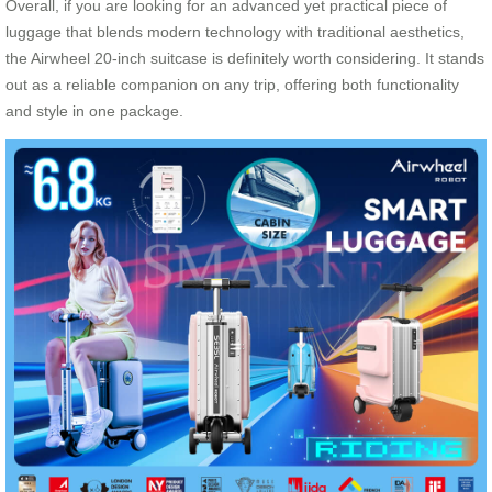
Overall, if you are looking for an advanced yet practical piece of
luggage that blends modern technology with traditional aesthetics,
the Airwheel 20-inch suitcase is definitely worth considering. It stands
out as a reliable companion on any trip, offering both functionality
and style in one package.