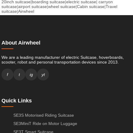
20inch suitcase
|
boarding suitcase
|
electric suitcase
|
carryon
suitcase
|
airport suitcase
|
wheel suitcase
|
Cabin suitcase
|
Travel
suitcase
|
Airwheel
About Airwheel
We are a leading manufacturer of electric Suitcase, hoverboards,
scooter, robot and personal transportation devices since 2013.
f
t
ig
yt
Quick Links
SE3S Motorised Riding Suitcase
SE3MiniT Ride on Motor Luggage
SE3T Smart Suitcase