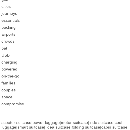
cities
journeys
essentials
packing
airports
crowds
pet
USB
charging
powered
on-the-go
families
couples
space
compromise
scooter suitcase
|
power luggage
|
motor suitcase
|
ride suitcase
|
cool
luggage
|
smart suitcase
|
idea suitcase
|
folding suitcase
|
cabin suitcase
|