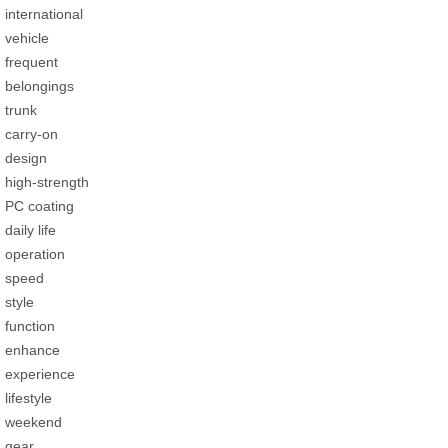
international
vehicle
frequent
belongings
trunk
carry-on
design
high-strength
PC coating
daily life
operation
speed
style
function
enhance
experience
lifestyle
weekend
gear