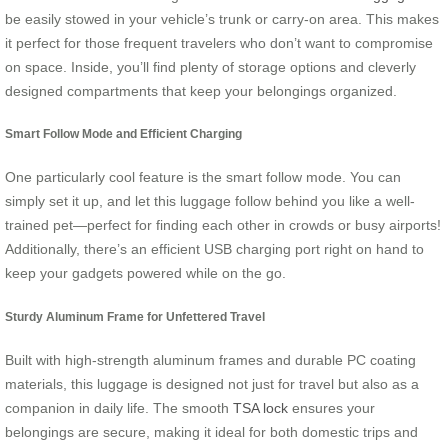
be easily stowed in your vehicle’s trunk or carry-on area. This makes
it perfect for those frequent travelers who don’t want to compromise
on space. Inside, you’ll find plenty of storage options and cleverly
designed compartments that keep your belongings organized.
Smart Follow Mode and Efficient Charging
One particularly cool feature is the smart follow mode. You can
simply set it up, and let this luggage follow behind you like a well-
trained pet—perfect for finding each other in crowds or busy airports!
Additionally, there’s an efficient USB charging port right on hand to
keep your gadgets powered while on the go.
Sturdy Aluminum Frame for Unfettered Travel
Built with high-strength aluminum frames and durable PC coating
materials, this luggage is designed not just for travel but also as a
companion in daily life. The smooth
TSA lock
ensures your
belongings are secure, making it ideal for both domestic trips and