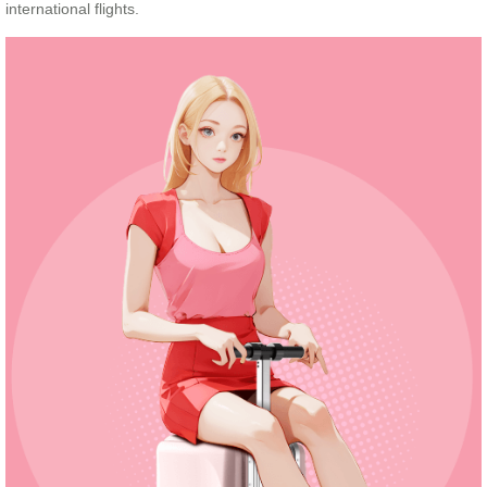
international flights.