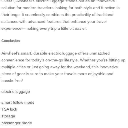
Overall, Airwheel’s electric luggage stands out as an innovative
solution for modern travelers looking for both style and function in
their bags. It seamlessly combines the practicality of traditional
suitcases with advanced features that enhance your travel
experience—making every trip a little bit easier.
Conclusion
Airwheel’s smart, durable electric luggage offers unmatched
convenience for today’s on-the-go lifestyle. Whether you’re hitting up
multiple cities or just going away for the weekend, this innovative
piece of gear is sure to make your travels more enjoyable and
hassle-free!
electric luggage
smart follow mode
TSA lock
storage
passenger mode