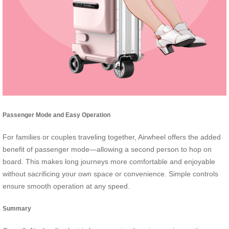
Passenger Mode and Easy Operation
For families or couples traveling together, Airwheel offers the added
benefit of passenger mode—allowing a second person to hop on
board. This makes long journeys more comfortable and enjoyable
without sacrificing your own space or convenience. Simple controls
ensure smooth operation at any speed.
Summary