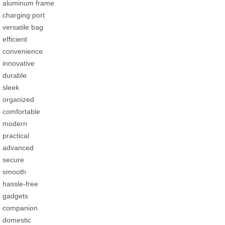
aluminum frame
charging port
versatile bag
efficient
convenience
innovative
durable
sleek
organized
comfortable
modern
practical
advanced
secure
smooth
hassle-free
gadgets
companion
domestic