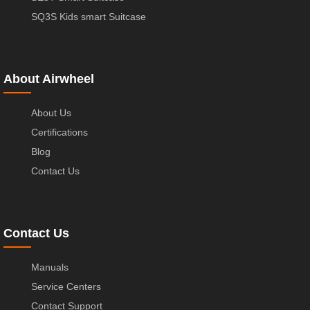
SQ3S Kids smart Suitcase
About Airwheel
About Us
Certifications
Blog
Contact Us
Contact Us
Manuals
Service Centers
Contact Support