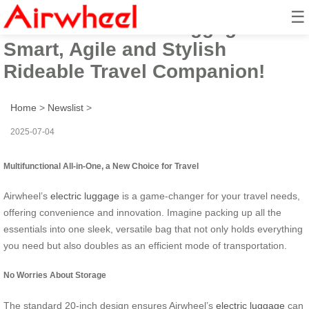
☰
Airwheel Electric Luggage:
Smart, Agile and Stylish
Rideable Travel Companion!
Home
>
Newslist
>
2025-07-04
Multifunctional All-in-One, a New Choice for Travel
Airwheel’s
electric luggage
is a game-changer for your travel needs,
offering convenience and innovation. Imagine packing up all the
essentials into one sleek, versatile bag that not only holds everything
you need but also doubles as an efficient mode of transportation.
No Worries About Storage
The standard 20-inch design ensures Airwheel’s
electric luggage
can