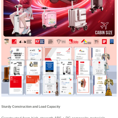
Sturdy Construction and Load Capacity