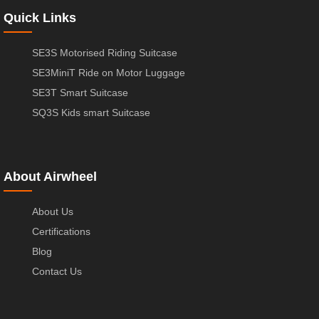
Quick Links
SE3S Motorised Riding Suitcase
SE3MiniT Ride on Motor Luggage
SE3T Smart Suitcase
SQ3S Kids smart Suitcase
About Airwheel
About Us
Certifications
Blog
Contact Us