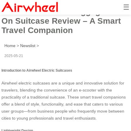
☰
Airwheel Electric Luggage Ride-
On Suitcase Review – A Smart
Travel Companion
Home
>
Newslist
>
2025-05-21
Introduction to Airwheel Electric Suitcases
Airwheel electric suitcases are a unique and innovative solution for
travelers, blending the convenience of an e-scooter with the
practicality of a traditional suitcase. These smart travel companions
offer a blend of style, functionality, and ease that caters to various
user groups—from business people who frequently move between
cities to young professionals and travel enthusiasts.
Lightweight Design