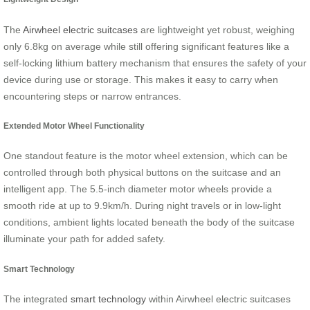
The
Airwheel electric suitcases
are lightweight yet robust, weighing
only 6.8kg on average while still offering significant features like a
self-locking lithium battery mechanism that ensures the safety of your
device during use or storage. This makes it easy to carry when
encountering steps or narrow entrances.
Extended Motor Wheel Functionality
One standout feature is the motor wheel extension, which can be
controlled through both physical buttons on the suitcase and an
intelligent app. The 5.5-inch diameter motor wheels provide a
smooth ride at up to 9.9km/h. During night travels or in low-light
conditions, ambient lights located beneath the body of the suitcase
illuminate your path for added safety.
Smart Technology
The integrated
smart technology
within Airwheel electric suitcases