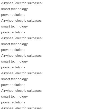
Airwheel electric suitcases
smart technology
power solutions
Airwheel electric suitcases
smart technology
power solutions
Airwheel electric suitcases
smart technology
power solutions
Airwheel electric suitcases
smart technology
power solutions
Airwheel electric suitcases
smart technology
power solutions
Airwheel electric suitcases
smart technology
power solutions
Airwheel electric suitcases