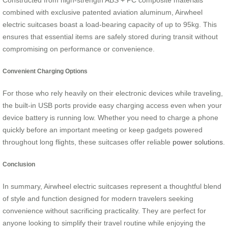
Constructed from high-strength ABS + PC composite materials
combined with exclusive patented aviation aluminum, Airwheel
electric suitcases boast a load-bearing capacity of up to 95kg. This
ensures that essential items are safely stored during transit without
compromising on performance or convenience.
Convenient Charging Options
For those who rely heavily on their electronic devices while traveling,
the built-in USB ports provide easy charging access even when your
device battery is running low. Whether you need to charge a phone
quickly before an important meeting or keep gadgets powered
throughout long flights, these suitcases offer reliable
power solutions
.
Conclusion
In summary, Airwheel electric suitcases represent a thoughtful blend
of style and function designed for modern travelers seeking
convenience without sacrificing practicality. They are perfect for
anyone looking to simplify their travel routine while enjoying the