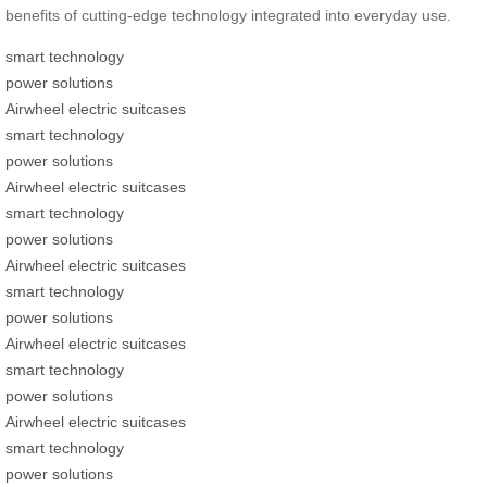
benefits of cutting-edge technology integrated into everyday use.
smart technology
power solutions
Airwheel electric suitcases
smart technology
power solutions
Airwheel electric suitcases
smart technology
power solutions
Airwheel electric suitcases
smart technology
power solutions
Airwheel electric suitcases
smart technology
power solutions
Airwheel electric suitcases
smart technology
power solutions