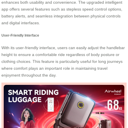
enhances both usability and convenience. The upgraded intelligent
app offers several features such as stepless speed control options,
battery alerts, and seamless integration between physical controls
and digital interfaces.
User-Friendly Interface
With its user-friendly interface, users can easily adjust the handlebar
height to ensure a comfortable ride regardless of body posture or
clothing choices. This feature is particularly useful for long journeys
where comfort plays an important role in maintaining travel
enjoyment throughout the day.