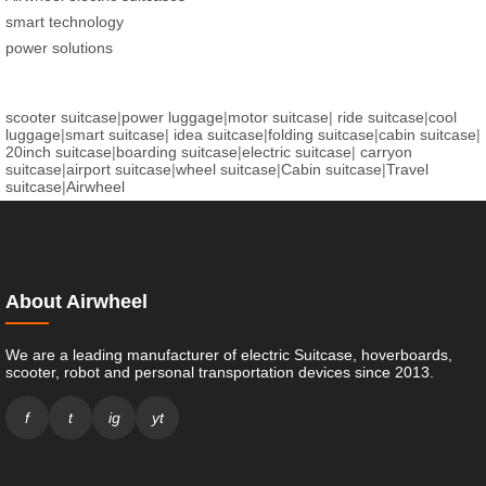
smart technology
power solutions
scooter suitcase
|
power luggage
|
motor suitcase
|
ride suitcase
|
cool
luggage
|
smart suitcase
|
idea suitcase
|
folding suitcase
|
cabin suitcase
|
20inch suitcase
|
boarding suitcase
|
electric suitcase
|
carryon
suitcase
|
airport suitcase
|
wheel suitcase
|
Cabin suitcase
|
Travel
suitcase
|
Airwheel
About Airwheel
We are a leading manufacturer of electric Suitcase, hoverboards,
scooter, robot and personal transportation devices since 2013.
f
t
ig
yt