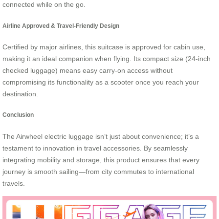
connected while on the go.
Airline Approved & Travel-Friendly Design
Certified by major airlines, this suitcase is approved for cabin use,
making it an ideal companion when flying. Its compact size (24-inch
checked luggage) means easy carry-on access without
compromising its functionality as a scooter once you reach your
destination.
Conclusion
The Airwheel electric luggage isn’t just about convenience; it’s a
testament to innovation in travel accessories. By seamlessly
integrating mobility and storage, this product ensures that every
journey is smooth sailing—from city commutes to international
travels.