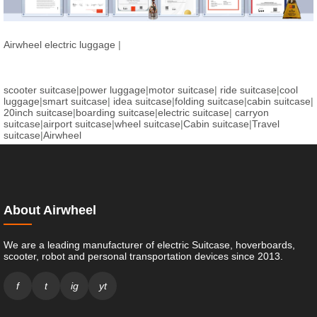
Airwheel electric luggage
|
scooter suitcase
|
power luggage
|
motor suitcase
|
ride suitcase
|
cool
luggage
|
smart suitcase
|
idea suitcase
|
folding suitcase
|
cabin suitcase
|
20inch suitcase
|
boarding suitcase
|
electric suitcase
|
carryon
suitcase
|
airport suitcase
|
wheel suitcase
|
Cabin suitcase
|
Travel
suitcase
|
Airwheel
About Airwheel
We are a leading manufacturer of electric Suitcase, hoverboards,
scooter, robot and personal transportation devices since 2013.
f
t
ig
yt