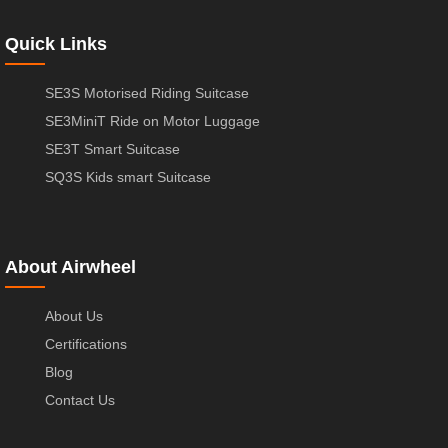
Quick Links
SE3S Motorised Riding Suitcase
SE3MiniT Ride on Motor Luggage
SE3T Smart Suitcase
SQ3S Kids smart Suitcase
About Airwheel
About Us
Certifications
Blog
Contact Us