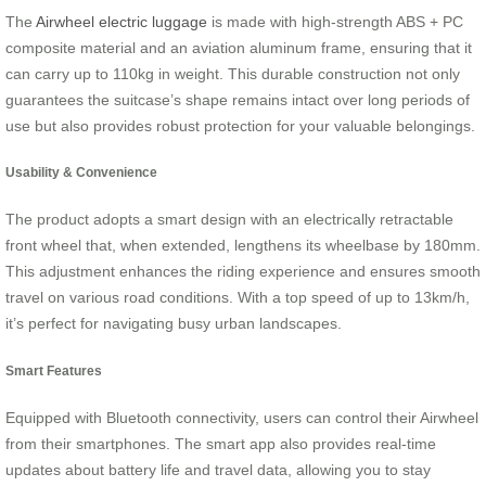
The
Airwheel electric luggage
is made with high-strength ABS + PC
composite material and an aviation aluminum frame, ensuring that it
can carry up to 110kg in weight. This durable construction not only
guarantees the suitcase’s shape remains intact over long periods of
use but also provides robust protection for your valuable belongings.
Usability & Convenience
The product adopts a smart design with an electrically retractable
front wheel that, when extended, lengthens its wheelbase by 180mm.
This adjustment enhances the riding experience and ensures smooth
travel on various road conditions. With a top speed of up to 13km/h,
it’s perfect for navigating busy urban landscapes.
Smart Features
Equipped with Bluetooth connectivity, users can control their Airwheel
from their smartphones. The smart app also provides real-time
updates about battery life and travel data, allowing you to stay