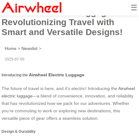
☰
Airwheel Electric Luggage:
Revolutionizing Travel with
Smart and Versatile Designs!
Home
>
Newslist
>
2025-07-05
Airwheel Electric Luggage
Introducing the
The future of travel is here, and it’s electric! Introducing the
Airwheel
electric luggage
—a blend of convenience, innovation, and reliability
that has revolutionized how we pack for our adventures. Whether
you’re commuting to work or exploring new destinations, this
versatile piece of gear offers a seamless solution.
Design & Durability