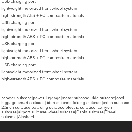
USB charging port
lightweight motorized front wheel system
high-strength ABS + PC composite materials
USB charging port
lightweight motorized front wheel system
high-strength ABS + PC composite materials
USB charging port
lightweight motorized front wheel system
high-strength ABS + PC composite materials
USB charging port
lightweight motorized front wheel system
high-strength ABS + PC composite materials
scooter suitcase
|
power luggage
|
motor suitcase
|
ride suitcase
|
cool
luggage
|
smart suitcase
|
idea suitcase
|
folding suitcase
|
cabin suitcase
|
20inch suitcase
|
boarding suitcase
|
electric suitcase
|
carryon
suitcase
|
airport suitcase
|
wheel suitcase
|
Cabin suitcase
|
Travel
suitcase
|
Airwheel