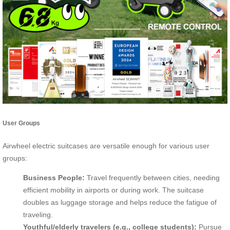
User Groups
Airwheel electric suitcases are versatile enough for various user
groups:
Business People:
Travel frequently between cities, needing
efficient mobility in airports or during work. The suitcase
doubles as luggage storage and helps reduce the fatigue of
traveling.
Youthful/elderly travelers (e.g., college students):
Pursue