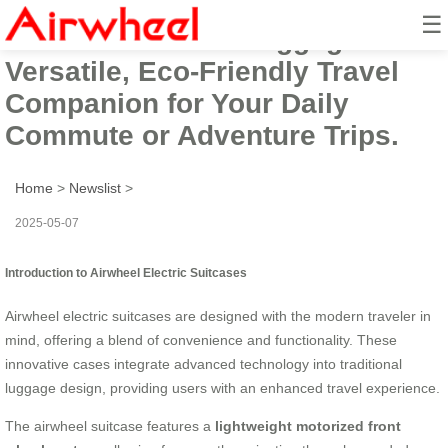
☰
Airwheel Electric Luggage Cart:
Versatile, Eco-Friendly Travel
Companion for Your Daily
Commute or Adventure Trips.
Home
>
Newslist
>
2025-05-07
Introduction to Airwheel Electric Suitcases
Airwheel electric suitcases are designed with the modern traveler in
mind, offering a blend of convenience and functionality. These
innovative cases integrate advanced technology into traditional
luggage design, providing users with an enhanced travel experience.
The airwheel suitcase features a
lightweight motorized front