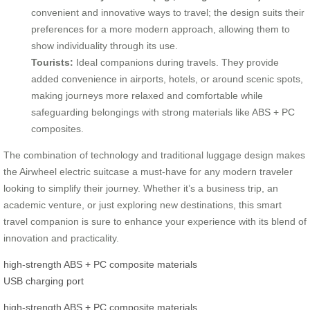
convenient and innovative ways to travel; the design suits their
preferences for a more modern approach, allowing them to
show individuality through its use.
Tourists:
Ideal companions during travels. They provide
added convenience in airports, hotels, or around scenic spots,
making journeys more relaxed and comfortable while
safeguarding belongings with strong materials like ABS + PC
composites.
The combination of technology and traditional luggage design makes
the Airwheel electric suitcase a must-have for any modern traveler
looking to simplify their journey. Whether it’s a business trip, an
academic venture, or just exploring new destinations, this smart
travel companion is sure to enhance your experience with its blend of
innovation and practicality.
high-strength ABS + PC composite materials
USB charging port
high-strength ABS + PC composite materials