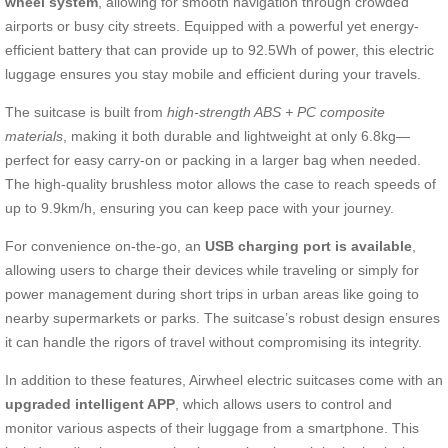
wheel system
, allowing for smooth navigation through crowded
airports or busy city streets. Equipped with a powerful yet energy-
efficient battery that can provide up to 92.5Wh of power, this electric
luggage ensures you stay mobile and efficient during your travels.
The suitcase is built from
high-strength ABS + PC composite
materials
, making it both durable and lightweight at only 6.8kg—
perfect for easy carry-on or packing in a larger bag when needed.
The high-quality brushless motor allows the case to reach speeds of
up to 9.9km/h, ensuring you can keep pace with your journey.
For convenience on-the-go, an
USB charging port is available
,
allowing users to charge their devices while traveling or simply for
power management during short trips in urban areas like going to
nearby supermarkets or parks. The suitcase’s robust design ensures
it can handle the rigors of travel without compromising its integrity.
In addition to these features, Airwheel electric suitcases come with an
upgraded intelligent APP
, which allows users to control and
monitor various aspects of their luggage from a smartphone. This