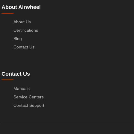
About Airwheel
About Us
Certifications
Blog
Contact Us
Contact Us
Manuals
Service Centers
Contact Support