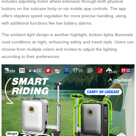
includes adjusting motor wheel extension through both physical
buttons on the suitcase body or via mobile app controls. The app
offers stepless speed regulation for more precise handling, along
with additional functions like low battery alarms.
The
ambient light design
is another highlight; bottom lights illuminate
road conditions at night, enhancing safety and travel style. Users can
choose from multiple colors and modes to adjust the lighting
according to their preferences.