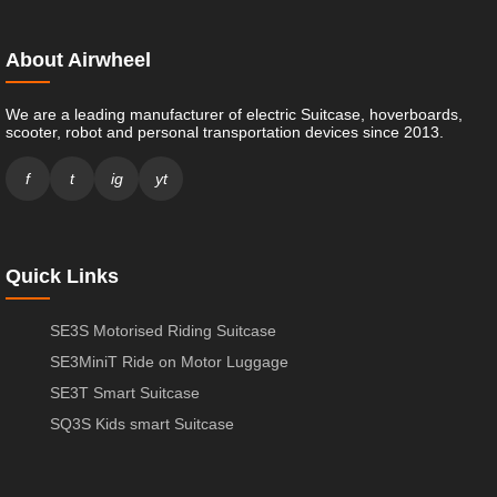
About Airwheel
We are a leading manufacturer of electric Suitcase, hoverboards,
scooter, robot and personal transportation devices since 2013.
f
t
ig
yt
Quick Links
SE3S Motorised Riding Suitcase
SE3MiniT Ride on Motor Luggage
SE3T Smart Suitcase
SQ3S Kids smart Suitcase