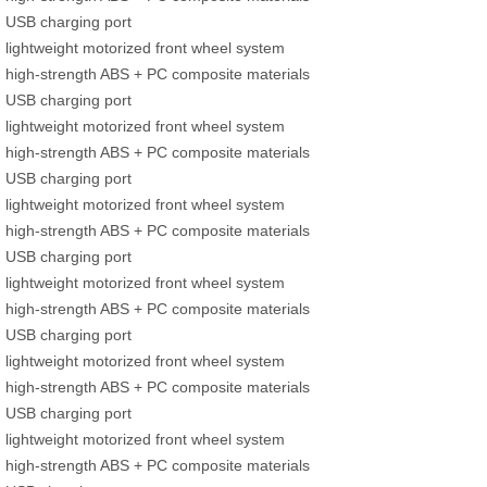
USB charging port
lightweight motorized front wheel system
high-strength ABS + PC composite materials
USB charging port
lightweight motorized front wheel system
high-strength ABS + PC composite materials
USB charging port
lightweight motorized front wheel system
high-strength ABS + PC composite materials
USB charging port
lightweight motorized front wheel system
high-strength ABS + PC composite materials
USB charging port
lightweight motorized front wheel system
high-strength ABS + PC composite materials
USB charging port
lightweight motorized front wheel system
high-strength ABS + PC composite materials