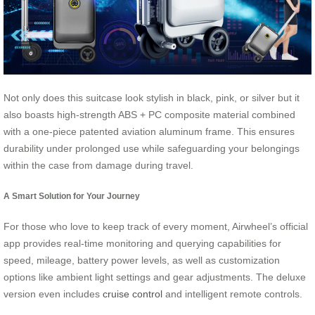
Not only does this suitcase look stylish in black, pink, or silver but it
also boasts high-strength ABS + PC composite material combined
with a one-piece patented aviation aluminum frame. This ensures
durability under prolonged use while safeguarding your belongings
within the case from damage during travel.
A Smart Solution for Your Journey
For those who love to keep track of every moment, Airwheel’s official
app provides real-time monitoring and querying capabilities for
speed, mileage, battery power levels, as well as customization
options like ambient light settings and gear adjustments. The deluxe
version even includes
cruise control
and intelligent remote controls.