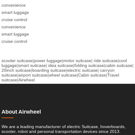
convenience
smart luggage
cruise control
convenience
smart luggage
cruise control
scooter suitcase
|
power luggage
|
motor suitcase
|
ride suitcase
|
cool
luggage
|
smart suitcase
|
idea suitcase
|
folding suitcase
|
cabin suitcase
|
20inch suitcase
|
boarding suitcase
|
electric suitcase
|
carryon
suitcase
|
airport suitcase
|
wheel suitcase
|
Cabin suitcase
|
Travel
suitcase
|
Airwheel
About Airwheel
We are a leading manufacturer of electric Suitcase, hoverboards,
scooter, robot and personal transportation devices since 2013.