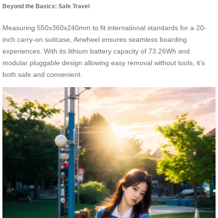
Beyond the Basics: Safe Travel
Measuring 550x360x240mm to fit international standards for a 20-
inch carry-on suitcase, Airwheel ensures seamless boarding
experiences. With its lithium battery capacity of 73.26Wh and
modular pluggable design allowing easy removal without tools, it’s
both safe and convenient.