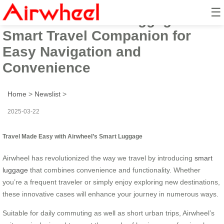
☰
Airwheel Electric Luggage Box:
Smart Travel Companion for
Easy Navigation and
Convenience
Home
>
Newslist
>
2025-03-22
Travel Made Easy with Airwheel’s Smart Luggage
Airwheel has revolutionized the way we travel by introducing
smart
luggage
that combines convenience and functionality. Whether
you’re a frequent traveler or simply enjoy exploring new destinations,
these innovative cases will enhance your journey in numerous ways.
Suitable for daily commuting as well as short urban trips, Airwheel’s