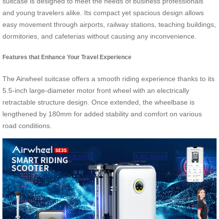
suitcase is designed to meet the needs of business professionals
and young travelers alike. Its compact yet spacious design allows
easy movement through airports, railway stations, teaching buildings,
dormitories, and cafeterias without causing any inconvenience.
Features that Enhance Your Travel Experience
The Airwheel suitcase offers a smooth riding experience thanks to its
5.5-inch large-diameter motor front wheel with an electrically
retractable structure design. Once extended, the wheelbase is
lengthened by 180mm for added stability and comfort on various
road conditions.