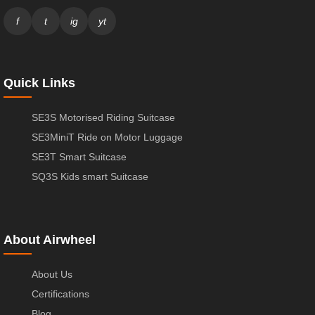
f
t
ig
yt
Quick Links
SE3S Motorised Riding Suitcase
SE3MiniT Ride on Motor Luggage
SE3T Smart Suitcase
SQ3S Kids smart Suitcase
About Airwheel
About Us
Certifications
Blog