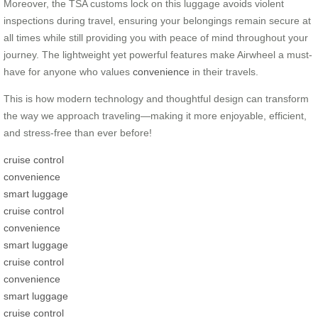
Moreover, the TSA customs lock on this luggage avoids violent
inspections during travel, ensuring your belongings remain secure at
all times while still providing you with peace of mind throughout your
journey. The lightweight yet powerful features make Airwheel a must-
have for anyone who values
convenience
in their travels.
This is how modern technology and thoughtful design can transform
the way we approach traveling—making it more enjoyable, efficient,
and stress-free than ever before!
cruise control
convenience
smart luggage
cruise control
convenience
smart luggage
cruise control
convenience
smart luggage
cruise control