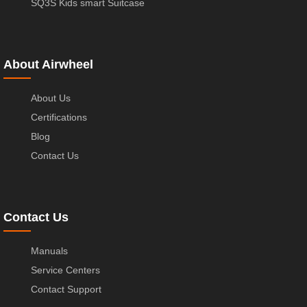
SQ3S Kids smart Suitcase
About Airwheel
About Us
Certifications
Blog
Contact Us
Contact Us
Manuals
Service Centers
Contact Support