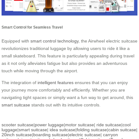
Smart Control for Seamless Travel
Equipped with
smart control technology
, the Airwheel electric suitcase
revolutionizes traditional luggage by allowing users to ride it like a
small skateboard. This feature is particularly appealing during travel
as it not only alleviates fatigue but also provides an adventurous
touch while moving through the airport.
The integration of
intelligent features
ensures that you can enjoy
your journey more comfortably and efficiently. Whether you are
navigating tight spaces or simply want a fun way to get around, this
smart suitcase
stands out with its intuitive controls.
scooter suitcase
|
power luggage
|
motor suitcase
|
ride suitcase
|
cool
luggage
|
smart suitcase
|
idea suitcase
|
folding suitcase
|
cabin suitcase
|
20inch suitcase
|
boarding suitcase
|
electric suitcase
|
carryon