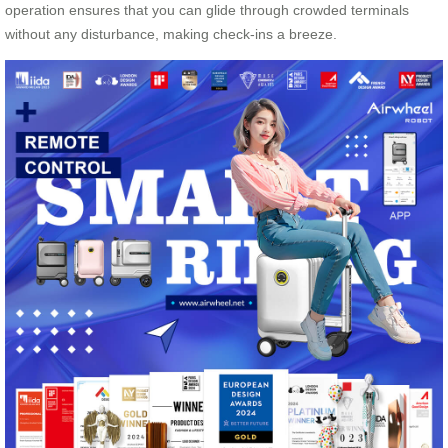
operation ensures that you can glide through crowded terminals
without any disturbance, making check-ins a breeze.