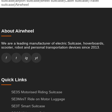
suitcase
|
airport suitcase
|
wheel suitcase
|
Cabin suitcase
|
Travel
suitcase
|
Airwheel
About Airwheel
We are a leading manufacturer of electric Suitcase, hoverboards,
scooter, robot and personal transportation devices since 2013.
f
t
ig
yt
Quick Links
SE3S Motorised Riding Suitcase
SE3MiniT Ride on Motor Luggage
SE3T Smart Suitcase