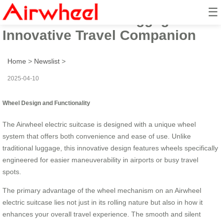
☰
Airwheel Electric Luggage Box:
Innovative Travel Companion
Home
>
Newslist
>
2025-04-10
Wheel Design and Functionality
The Airwheel electric suitcase is designed with a unique wheel
system that offers both convenience and ease of use. Unlike
traditional luggage, this innovative design features wheels specifically
engineered for easier maneuverability in airports or busy travel
spots.
The primary advantage of the wheel mechanism on an Airwheel
electric suitcase lies not just in its rolling nature but also in how it
enhances your overall travel experience. The smooth and silent