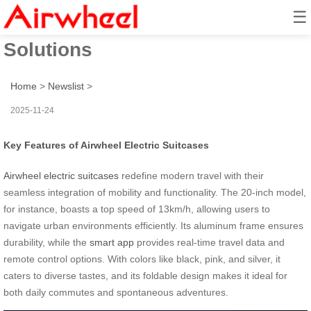
☰
Airwheel: Effortless Travel
Solutions
Home
>
Newslist
>
2025-11-24
Key Features of Airwheel Electric Suitcases
Airwheel electric suitcases
redefine modern travel with their
seamless integration of mobility and functionality. The 20-inch model,
for instance, boasts a top speed of 13km/h, allowing users to
navigate urban environments efficiently. Its aluminum frame ensures
durability, while the
smart app
provides real-time travel data and
remote control options. With colors like black, pink, and silver, it
caters to diverse tastes, and its foldable design makes it ideal for
both daily commutes and spontaneous adventures.