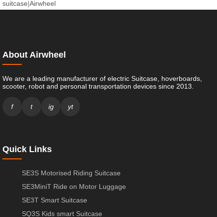
suitcase
|
Airwheel
About Airwheel
We are a leading manufacturer of electric Suitcase, hoverboards,
scooter, robot and personal transportation devices since 2013.
f
t
ig
yt
Quick Links
SE3S Motorised Riding Suitcase
SE3MiniT Ride on Motor Luggage
SE3T Smart Suitcase
SQ3S Kids smart Suitcase