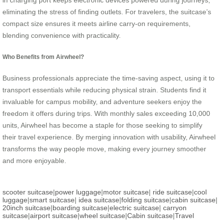
in charging port keeps electronic devices powered during journeys,
eliminating the stress of finding outlets. For travelers, the suitcase’s
compact size ensures it meets airline carry-on requirements,
blending convenience with practicality.
Who Benefits from Airwheel?
Business professionals appreciate the time-saving aspect, using it to
transport essentials while reducing physical strain. Students find it
invaluable for campus mobility, and adventure seekers enjoy the
freedom it offers during trips. With monthly sales exceeding 10,000
units, Airwheel has become a staple for those seeking to simplify
their travel experience. By merging innovation with usability, Airwheel
transforms the way people move, making every journey smoother
and more enjoyable.
scooter suitcase
|
power luggage
|
motor suitcase
|
ride suitcase
|
cool
luggage
|
smart suitcase
|
idea suitcase
|
folding suitcase
|
cabin suitcase
|
20inch suitcase
|
boarding suitcase
|
electric suitcase
|
carryon
suitcase
|
airport suitcase
|
wheel suitcase
|
Cabin suitcase
|
Travel