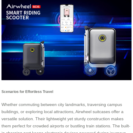
Scenarios for Effortless Travel
Whether commuting between city landmarks, traversing campus
buildings, or exploring local attractions, Airwheel suitcases offer a
versatile solution. Their lightweight yet sturdy construction makes
them perfect for crowded airports or bustling train stations. The built-