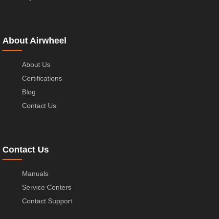
About Airwheel
About Us
Certifications
Blog
Contact Us
Contact Us
Manuals
Service Centers
Contact Support