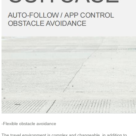
-Flexible obstacle avoidance
The travel environment is complex and changeable, in addition to