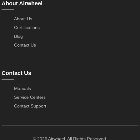
About Airwheel
About Us
Certifications
Blog
Contact Us
Contact Us
Manuals
Service Centers
Contact Support
© 2026 Airwheel. All Rights Reserved.