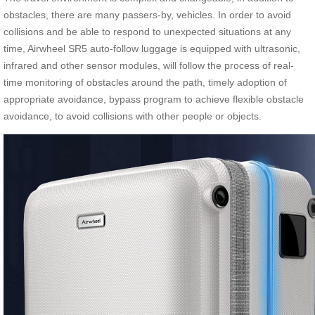
obstacles, there are many passers-by, vehicles. In order to avoid
collisions and be able to respond to unexpected situations at any
time, Airwheel SR5 auto-follow luggage is equipped with ultrasonic,
infrared and other sensor modules, will follow the process of real-
time monitoring of obstacles around the path, timely adoption of
appropriate avoidance, bypass program to achieve flexible obstacle
avoidance, to avoid collisions with other people or objects.