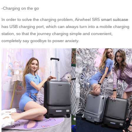
-Charging on the go
In order to solve the charging problem, Airwheel SR5
smart suitcase
has USB charging port, which can always turn into a mobile charging
station, so that the journey charging simple and convenient,
completely say goodbye to power anxiety.