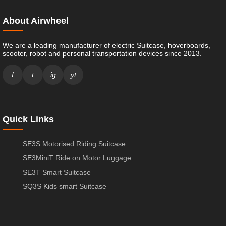
About Airwheel
We are a leading manufacturer of electric Suitcase, hoverboards,
scooter, robot and personal transportation devices since 2013.
f
t
ig
yt
Quick Links
SE3S Motorised Riding Suitcase
SE3MiniT Ride on Motor Luggage
SE3T Smart Suitcase
SQ3S Kids smart Suitcase