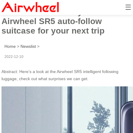
☰
4 features to make you choose
Airwheel SR5 auto-follow
suitcase for your next trip
Home
>
Newslist
>
2022-12-10
Abstract: Here’s a look at the Airwheel SR5 intelligent following
luggage, check out what surprises we can get.