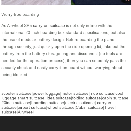
Worry-free boarding
As Airwheel SR5
carry-on suitcase
is not only in line with the
international 20-inch boarding box standard specifications, but also
the use of modular battery design. Before boarding the plane
through security, just quickly open the side opening lid, take out the
battery from the battery storage bag and disconnect (no tools are
needed for the operation process), then you can smoothly pass the
security check and easily carry it on board without worrying about
being blocked.
scooter suitcase
|
power luggage
|
motor suitcase
|
ride suitcase
|
cool
luggage
|
smart suitcase
|
idea suitcase
|
folding suitcase
|
cabin suitcase
|
20inch suitcase
|
boarding suitcase
|
electric suitcase
|
carryon
suitcase
|
airport suitcase
|
wheel suitcase
|
Cabin suitcase
|
Travel
suitcase
|
Airwheel