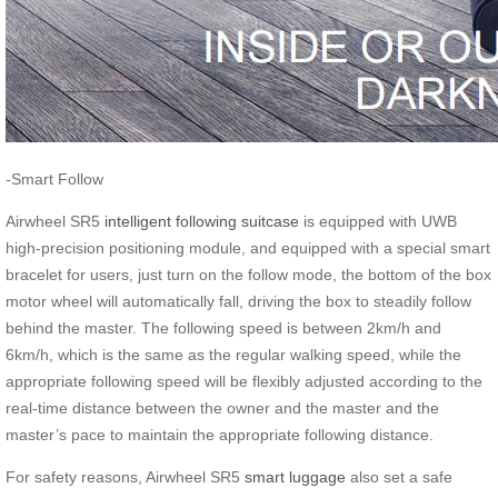
-Smart Follow
Airwheel SR5
intelligent following suitcase
is equipped with UWB
high-precision positioning module, and equipped with a special smart
bracelet for users, just turn on the follow mode, the bottom of the box
motor wheel will automatically fall, driving the box to steadily follow
behind the master. The following speed is between 2km/h and
6km/h, which is the same as the regular walking speed, while the
appropriate following speed will be flexibly adjusted according to the
real-time distance between the owner and the master and the
master’s pace to maintain the appropriate following distance.
For safety reasons, Airwheel SR5
smart luggage
also set a safe