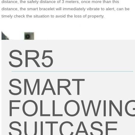
distance, the safety distance of 3 meters, once more than this
distance, the smart bracelet will immediately vibrate to alert, can be
timely check the situation to avoid the loss of property.