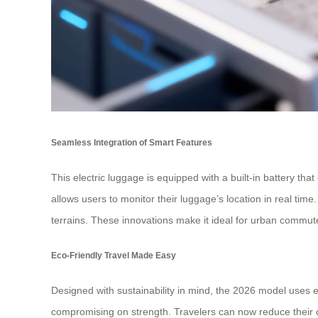
Seamless Integration of Smart Features
This electric luggage is equipped with a built-in battery t
allows users to monitor their luggage’s location in real tim
terrains. These innovations make it ideal for urban commute
Eco-Friendly Travel Made Easy
Designed with sustainability in mind, the 2026 model uses e
compromising on strength. Travelers can now reduce their ca