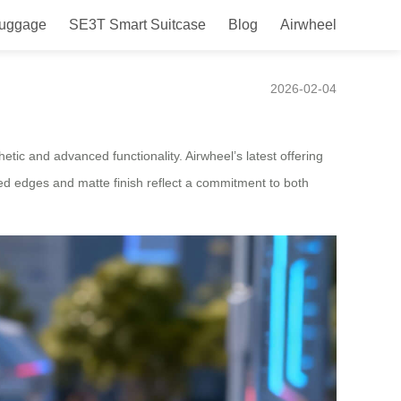
Luggage
SE3T Smart Suitcase
Blog
Airwheel
pan
2026-02-04
tic and advanced functionality. Airwheel’s latest offering
ved edges and matte finish reflect a commitment to both