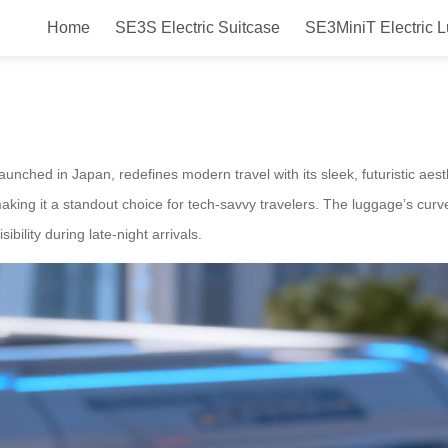
Home
SE3S Electric Suitcase
SE3MiniT Electric 
Electric Luggage Launched in Ja
ched in Japan, redefines modern travel with its sleek, futuristic aesthe
aking it a standout choice for tech-savvy travelers. The luggage’s cur
ibility during late-night arrivals.