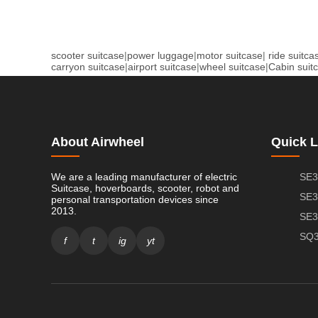
scooter suitcase
|
power luggage
|
motor suitcase
|
ride suitca
carryon suitcase
|
airport suitcase
|
wheel suitcase
|
Cabin suit
About Airwheel
Quick L
We are a leading manufacturer of electric
SE3
Suitcase, hoverboards, scooter, robot and
SE3
personal transportation devices since
2013.
SE3
SQ3
f
t
ig
yt