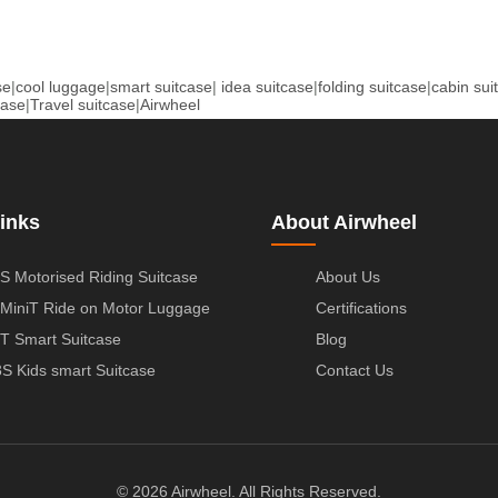
se
|
cool luggage
|
smart suitcase
|
idea suitcase
|
folding suitcase
|
cabin sui
case
|
Travel suitcase
|
Airwheel
inks
About Airwheel
S Motorised Riding Suitcase
About Us
MiniT Ride on Motor Luggage
Certifications
T Smart Suitcase
Blog
S Kids smart Suitcase
Contact Us
© 2026 Airwheel. All Rights Reserved.