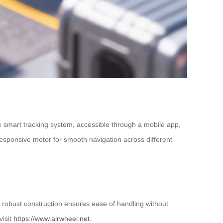
he smart tracking system, accessible through a mobile app,
 responsive motor for smooth navigation across different
t robust construction ensures ease of handling without
visit
https://www.airwheel.net
.