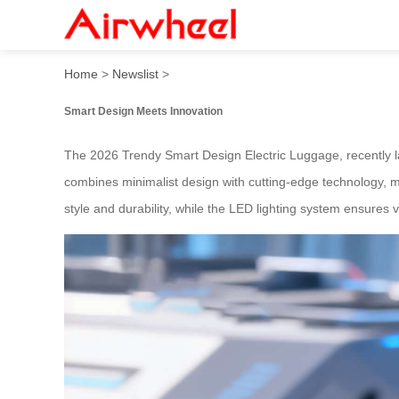
2026 Trendy Smart Design 
Home
>
Newslist
>
Smart Design Meets Innovation
The 2026 Trendy Smart Design Electric Luggage, recently laun
combines minimalist design with cutting-edge technology, m
style and durability, while the LED lighting system ensures vis