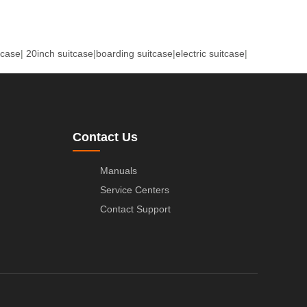
tcase
|
20inch suitcase
|
boarding suitcase
|
electric suitcase
|
Contact Us
Manuals
Service Centers
Contact Support