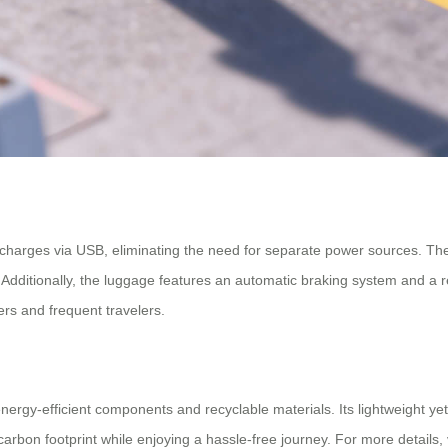
hat charges via USB, eliminating the need for separate power sources. T
e. Additionally, the luggage features an automatic braking system and a
rs and frequent travelers.
nergy-efficient components and recyclable materials. Its lightweight ye
rbon footprint while enjoying a hassle-free journey. For more details, 