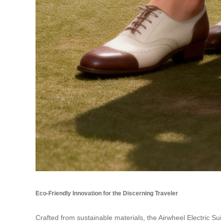
Eco-Friendly Innovation for the Discerning Traveler
Crafted from sustainable materials, the Airwheel Electric Su