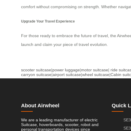
comfort without compromising on strength. Whether navigati
Upgrade Your Travel Experience
For those ready to embrace the future of travel, the Airwhee
launch and claim your piece of travel evolution.
scooter suitcase
|
power luggage
|
motor suitcase
|
ride suitca
carryon suitcase
|
airport suitcase
|
wheel suitcase
|
Cabin suit
About Airwheel
Quick L
We are a leading manufacturer of electric
SE3
Suitcase, hoverboards, scooter, robot and
SE3
personal transportation devices since