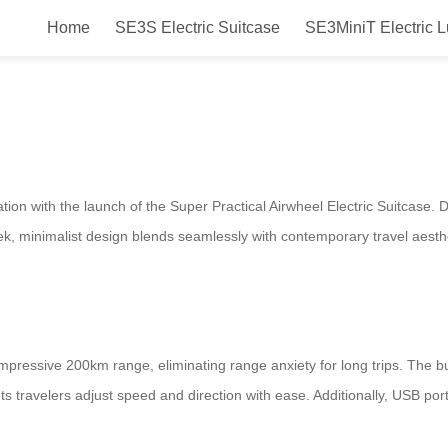
Home
SE3S Electric Suitcase
SE3MiniT Electric 
actical Airwheel Electric Suitcas
ation with the launch of the Super Practical Airwheel Electric Suitcase
sleek, minimalist design blends seamlessly with contemporary travel aest
pressive 200km range, eliminating range anxiety for long trips. The buil
 lets travelers adjust speed and direction with ease. Additionally, USB