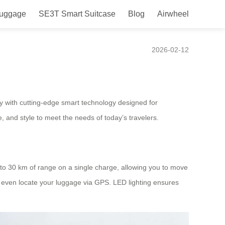
Luggage
SE3T Smart Suitcase
Blog
Airwheel
for Modern Travel
2026-02-12
ty with cutting-edge smart technology designed for
, and style to meet the needs of today’s travelers.
up to 30 km of range on a single charge, allowing you to move
and even locate your luggage via GPS. LED lighting ensures