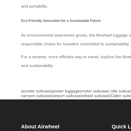
and portability.
Eco-Friendly Innovation for a Sustainable Future
As environmental awareness grows, the Airwheel luggage set 
responsible choice for travelers committed to sustainability.
For a smarter, more efficient way to travel, explore the Airw
and sustainability.
scooter suitcase
|
power luggage
|
motor suitcase
|
ride suitca
carryon suitcase
|
airport suitcase
|
wheel suitcase
|
Cabin suit
About Airwheel
Quick L