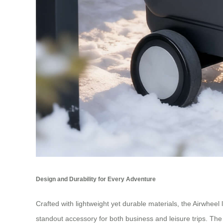
Design and Durability for Every Adventure
Crafted with lightweight yet durable materials, the Airwheel l
standout accessory for both business and leisure trips. The