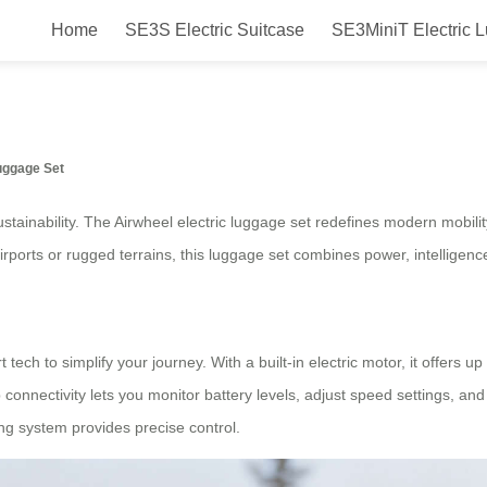
Home
SE3S Electric Suitcase
SE3MiniT Electric 
Smart Tech Electric Luggage Set 
Luggage Set
tainability. The Airwheel electric luggage set redefines modern mobili
ports or rugged terrains, this luggage set combines power, intelligence
tech to simplify your journey. With a built-in electric motor, it offers 
app connectivity lets you monitor battery levels, adjust speed settings, 
ring system provides precise control.