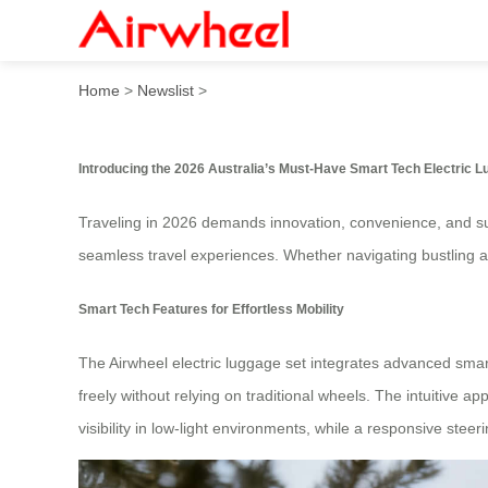
2026 Australia’s Must-Have 
Home
>
Newslist
>
Introducing the 2026 Australia’s Must-Have Smart Tech Electric 
Traveling in 2026 demands innovation, convenience, and sus
seamless travel experiences. Whether navigating bustling air
Smart Tech Features for Effortless Mobility
The Airwheel electric luggage set integrates advanced smart 
freely without relying on traditional wheels. The intuitive 
visibility in low-light environments, while a responsive stee