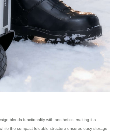
esign blends functionality with aesthetics, making it a
 while the compact foldable structure ensures easy storage