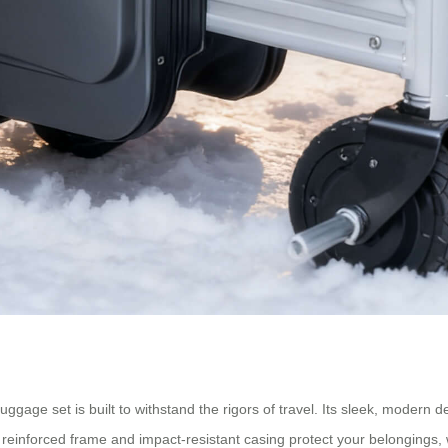
uggage set is built to withstand the rigors of travel. Its sleek, modern d
 reinforced frame and impact-resistant casing protect your belongings,