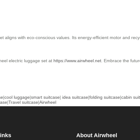
aligns with eco-conscious values. Its energy-efficient motor and recyc
heel electric luggage set at
https://www.airwheel.net
. Embrace the future
se
|
cool luggage
|
smart suitcase
|
idea suitcase
|
folding suitcase
|
cabin sui
case
|
Travel suitcase
|
Airwheel
inks
About Airwheel