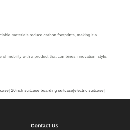
lable materials reduce carbon footprints, making it a
 of mobility with a product that combines innovation, style,
tcase
|
20inch suitcase
|
boarding suitcase
|
electric suitcase
|
Contact Us