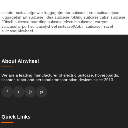
scooter suitcase
|
power luggage
|
motor suitcase
|
ride suitcase
|
cool
luggage
|
smart suitcase
|
idea suitcase
|
folding suitcase
|
cabin suitcase
|
20inch suitcase
|
boarding suitcase
|
electric suitcase
|
carryon
suitcase
|
airport suitcase
|
wheel suitcase
|
Cabin suitcase
|
Travel
suitcase
|
Airwheel
About Airwheel
We are a leading manufacturer of electric Suitcase, hoverboards,
scooter, robot and personal transportation devices since 2013.
f
t
ig
yt
Quick Links