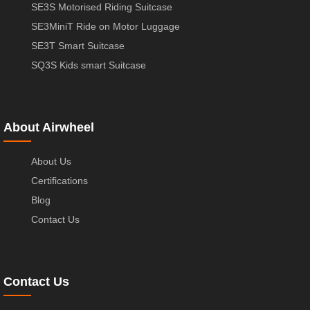
SE3S Motorised Riding Suitcase
SE3MiniT Ride on Motor Luggage
SE3T Smart Suitcase
SQ3S Kids smart Suitcase
About Airwheel
About Us
Certifications
Blog
Contact Us
Contact Us