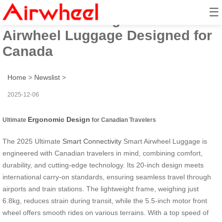
☰
2025 Ultimate Ergonomic Smart
Airwheel Luggage Designed for
Canada
Home
>
Newslist
>
2025-12-06
Ergonomic Design
Ultimate
for Canadian Travelers
The 2025 Ultimate
Smart Connectivity
Smart Airwheel Luggage is
engineered with Canadian travelers in mind, combining comfort,
durability, and cutting-edge technology. Its 20-inch design meets
international carry-on standards, ensuring seamless travel through
airports and train stations. The lightweight frame, weighing just
6.8kg, reduces strain during transit, while the 5.5-inch motor front
wheel offers smooth rides on various terrains. With a top speed of