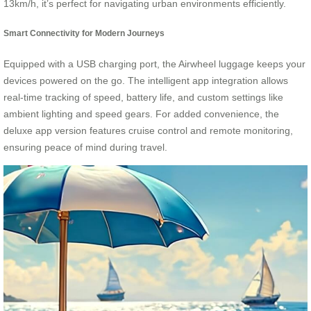
13km/h, it’s perfect for navigating urban environments efficiently.
Smart Connectivity for Modern Journeys
Equipped with a USB charging port, the Airwheel luggage keeps your
devices powered on the go. The intelligent app integration allows
real-time tracking of speed, battery life, and custom settings like
ambient lighting and speed gears. For added convenience, the
deluxe app version features cruise control and remote monitoring,
ensuring peace of mind during travel.