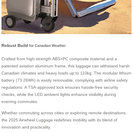
Robust Build
for Canadian Weather
Crafted from high-strength ABS+PC composite material and a
patented aviation aluminum frame, this luggage can withstand harsh
Canadian climates and heavy loads up to 110kg. The modular lithium
battery (73.26Wh) is easily removable, complying with airline safety
regulations. A TSA-approved lock ensures hassle-free security
checks, while the LED ambient lights enhance visibility during
evening commutes.
Whether commuting across cities or exploring remote destinations,
the 2025 Airwheel Luggage redefines mobility with its blend of
innovation and practicality.