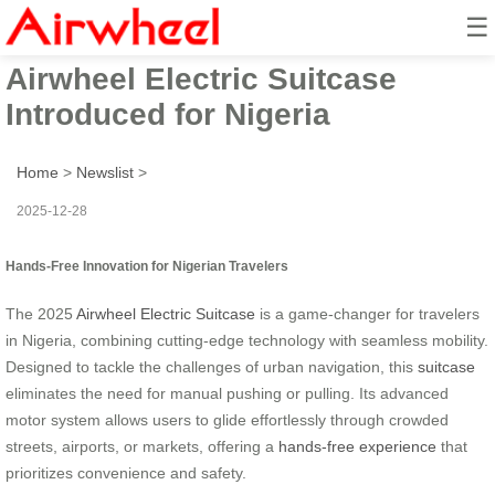
☰
2025 Innovative Hands-Free
Airwheel Electric Suitcase
Introduced for Nigeria
Home
>
Newslist
>
2025-12-28
Hands-Free Innovation for Nigerian Travelers
The 2025
Airwheel Electric Suitcase
is a game-changer for travelers
in Nigeria, combining cutting-edge technology with seamless mobility.
Designed to tackle the challenges of urban navigation, this
suitcase
eliminates the need for manual pushing or pulling. Its advanced
motor system allows users to glide effortlessly through crowded
streets, airports, or markets, offering a
hands-free experience
that
prioritizes convenience and safety.