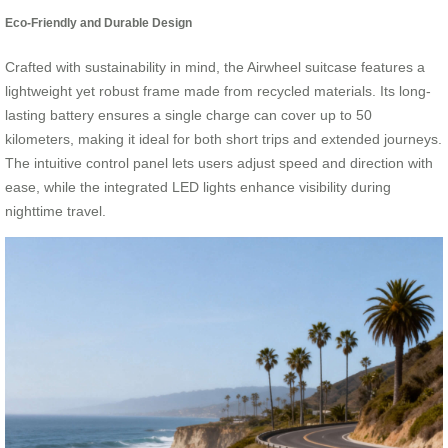
Eco-Friendly and Durable Design
Crafted with sustainability in mind, the Airwheel suitcase features a
lightweight yet robust frame made from recycled materials. Its long-
lasting battery ensures a single charge can cover up to 50
kilometers, making it ideal for both short trips and extended journeys.
The intuitive control panel lets users adjust speed and direction with
ease, while the integrated LED lights enhance visibility during
nighttime travel.