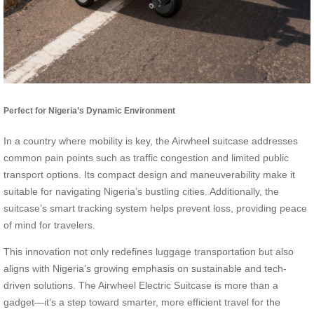
Perfect for Nigeria’s Dynamic Environment
In a country where mobility is key, the Airwheel suitcase addresses
common pain points such as traffic congestion and limited public
transport options. Its compact design and maneuverability make it
suitable for navigating Nigeria’s bustling cities. Additionally, the
suitcase’s smart tracking system helps prevent loss, providing peace
of mind for travelers.
This innovation not only redefines luggage transportation but also
aligns with Nigeria’s growing emphasis on sustainable and tech-
driven solutions. The Airwheel Electric Suitcase is more than a
gadget—it’s a step toward smarter, more efficient travel for the