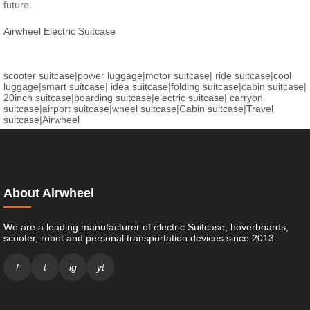
future.
Airwheel Electric Suitcase
scooter suitcase
|
power luggage
|
motor suitcase
|
ride suitcase
|
cool
luggage
|
smart suitcase
|
idea suitcase
|
folding suitcase
|
cabin suitcase
|
20inch suitcase
|
boarding suitcase
|
electric suitcase
|
carryon
suitcase
|
airport suitcase
|
wheel suitcase
|
Cabin suitcase
|
Travel
suitcase
|
Airwheel
About Airwheel
We are a leading manufacturer of electric Suitcase, hoverboards,
scooter, robot and personal transportation devices since 2013.
f
t
ig
yt