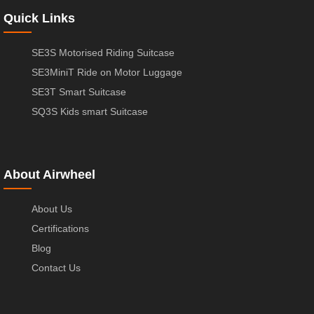
Quick Links
SE3S Motorised Riding Suitcase
SE3MiniT Ride on Motor Luggage
SE3T Smart Suitcase
SQ3S Kids smart Suitcase
About Airwheel
About Us
Certifications
Blog
Contact Us