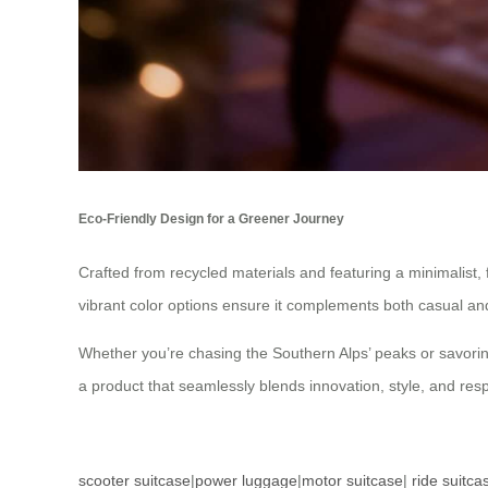
Eco-Friendly Design for a Greener Journey
Crafted from recycled materials and featuring a minimalist, 
vibrant color options ensure it complements both casual and 
Whether you’re chasing the Southern Alps’ peaks or savorin
a product that seamlessly blends innovation, style, and re
scooter suitcase
|
power luggage
|
motor suitcase
|
ride suitca