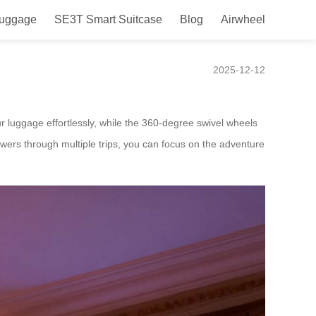
Luggage
SE3T Smart Suitcase
Blog
Airwheel
irwheel
2025-12-12
r luggage effortlessly, while the 360-degree swivel wheels
wers through multiple trips, you can focus on the adventure