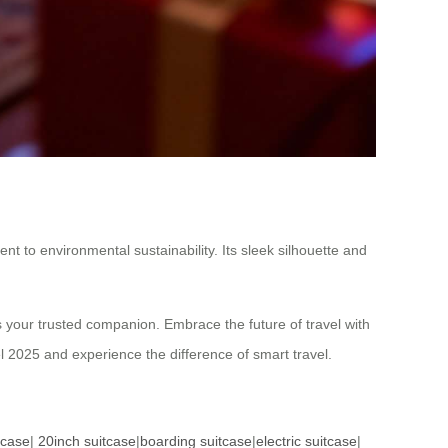
t to environmental sustainability. Its sleek silhouette and
 your trusted companion. Embrace the future of travel with
 2025 and experience the difference of smart travel.
tcase
|
20inch suitcase
|
boarding suitcase
|
electric suitcase
|