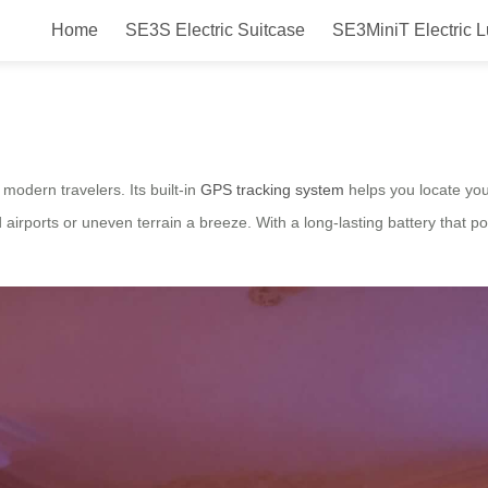
Home
SE3S Electric Suitcase
SE3MiniT Electric 
gage for New Zealand Travel – A
modern travelers. Its built-in
GPS tracking system
helps you locate you
rports or uneven terrain a breeze. With a long-lasting battery that po