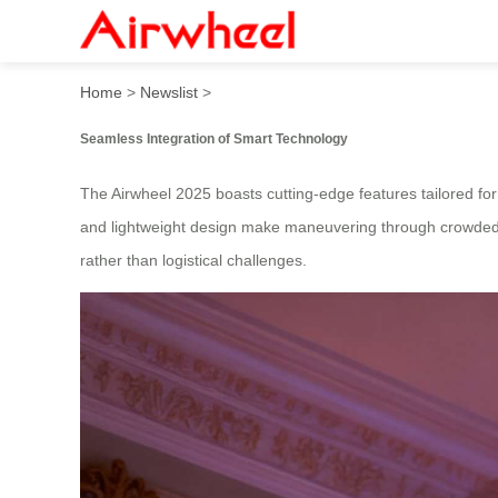
2025 Fashionable Smart Lug
Home
>
Newslist
>
Seamless Integration of Smart Technology
The Airwheel 2025 boasts cutting-edge features tailored for 
and lightweight design make maneuvering through crowded ai
rather than logistical challenges.