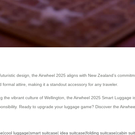
futuristic design, the Airwheel 2025 aligns with New Zealand’s commitmen
formal attire, making it a standout accessory for any traveler.
g the vibrant culture of Wellington, the Airwheel 2025 Smart Luggage is
sponsibility. Ready to upgrade your luggage game? Discover the Airwheel
se
|
cool luggage
|
smart suitcase
|
idea suitcase
|
folding suitcase
|
cabin sui