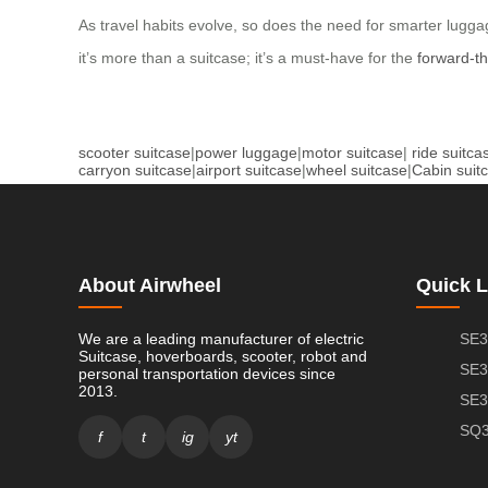
As travel habits evolve, so does the need for smarter luggage
it’s more than a suitcase; it’s a must-have for the
forward-th
scooter suitcase
|
power luggage
|
motor suitcase
|
ride suitca
carryon suitcase
|
airport suitcase
|
wheel suitcase
|
Cabin suit
About Airwheel
Quick L
We are a leading manufacturer of electric
SE3
Suitcase, hoverboards, scooter, robot and
SE3
personal transportation devices since
2013.
SE3
SQ3
f
t
ig
yt