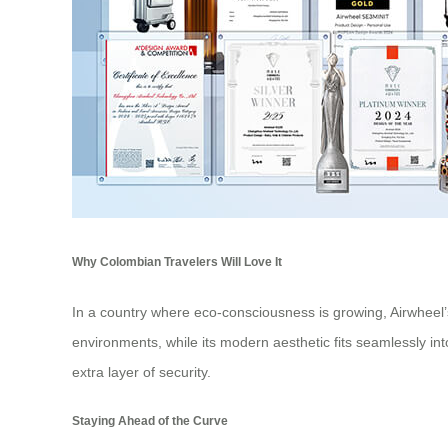
Why Colombian Travelers Will Love It
In a country where eco-consciousness is growing, Airwheel’s 
environments, while its modern aesthetic fits seamlessly into
extra layer of security.
Staying Ahead of the Curve