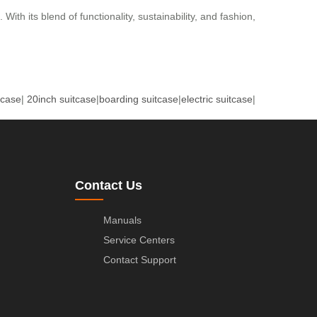
ith its blend of functionality, sustainability, and fashion,
tcase
|
20inch suitcase
|
boarding suitcase
|
electric suitcase
|
Contact Us
Manuals
Service Centers
Contact Support