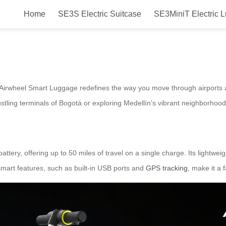
Home
SE3S Electric Suitcase
SE3MiniT Electric 
 Electric Suitcase in Colombia:
he Airwheel Smart Luggage redefines the way you move through airports a
tling terminals of Bogotá or exploring Medellín’s vibrant neighborhoods
ttery, offering up to 50 miles of travel on a single charge. Its lightwei
smart features, such as built-in USB ports and
GPS tracking
, make it a 