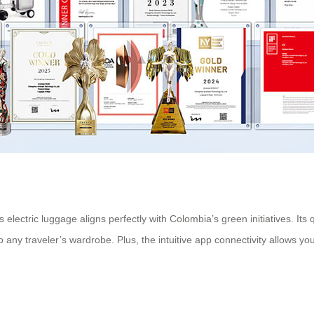
electric luggage aligns perfectly with Colombia’s green initiatives. Its
 any traveler’s wardrobe. Plus, the intuitive app connectivity allows you