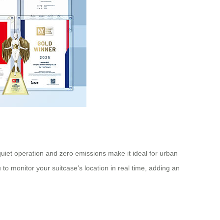
 quiet operation and zero emissions make it ideal for urban
 to monitor your suitcase’s location in real time, adding an