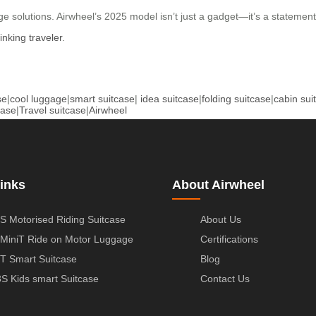
 solutions. Airwheel’s 2025 model isn’t just a gadget—it’s a statement. W
inking traveler
.
se
|
cool luggage
|
smart suitcase
|
idea suitcase
|
folding suitcase
|
cabin sui
case
|
Travel suitcase
|
Airwheel
inks
About Airwheel
S Motorised Riding Suitcase
About Us
MiniT Ride on Motor Luggage
Certifications
T Smart Suitcase
Blog
S Kids smart Suitcase
Contact Us