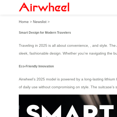
2025 Fashionable Must-Have
Home
>
Newslist
>
Smart Design for Modern Travelers
Traveling in 2025 is all about convenience, , and style. T
sleek, fashionable design. Whether you’re navigating the bus
Eco-Friendly Innovation
Airwheel’s 2025 model is powered by a long-lasting lithium ba
of daily use without compromising on style. The suitcase’s 