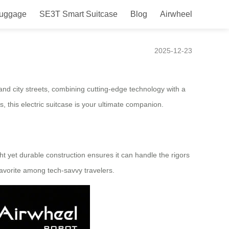
Luggage
SE3T Smart Suitcase
Blog
Airwheel
 Airwheel Smart Luggage
2025-12-23
nd city streets, combining cutting-edge technology with a
, this electric suitcase is your ultimate companion.
ght yet durable construction ensures it can handle the rigors
favorite among tech-savvy travelers.